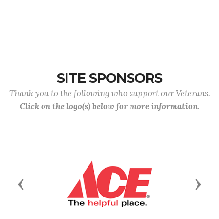
SITE SPONSORS
Thank you to the following who support our Veterans.
Click on the logo(s) below for more information.
Previous
Next