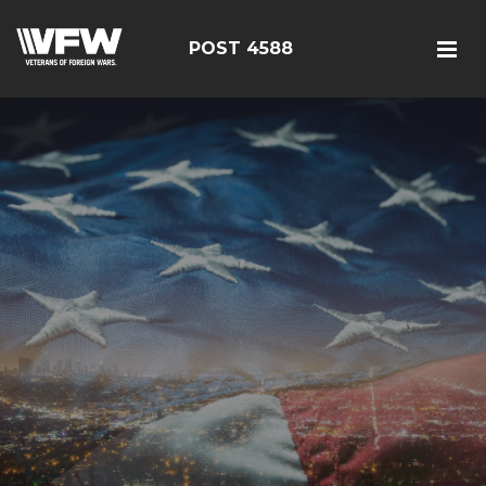
POST 4588