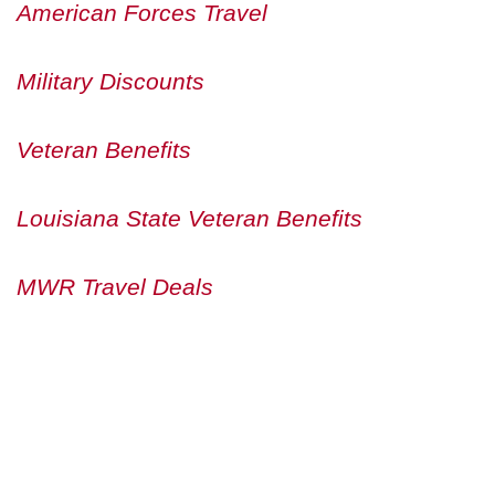
American Forces Travel
Military Discounts
Veteran Benefits
Louisiana State Veteran Benefits
MWR Travel Deals