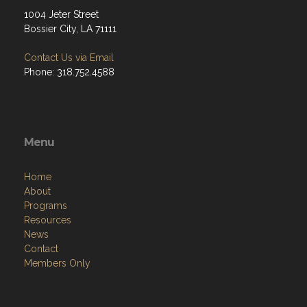
1004 Jeter Street
Bossier City, LA 71111
Contact Us via Email
Phone: 318.752.4588
Menu
Home
About
Programs
Resources
News
Contact
Members Only