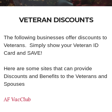
VETERAN DISCOUNTS
The following businesses offer discounts to
Veterans. Simply show your Veteran ID
Card and SAVE!
Here are some sites that can provide
Discounts and Benefits to the Veterans and
Spouses
AF VacClub