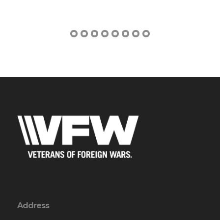
Address