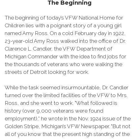
The Beginning
The beginning of today’s VFW National Home for
Children lies with a poignant story of a young girl
named Amy Ross. On a cold February day in 1922,
23-year-old Amy Ross walked into the office of Dr.
Clarence L. Candler, the VFW Department of
Michigan Commander with the idea to find jobs for
the thousands of veterans who were walking the
streets of Detroit looking for work.
While the task seemed insurmountable, Dr. Candler
turned over the limited facilities of the VFW to Mrs.
Ross, and she went to work. "What followed is
history (over 9,000 veterans were found
employment),” he wrote in the Nov. 1924 issue of the
Golden Stripe, Michigan’s VFW Newspaper. "But not
all of you know that the present high standing of the