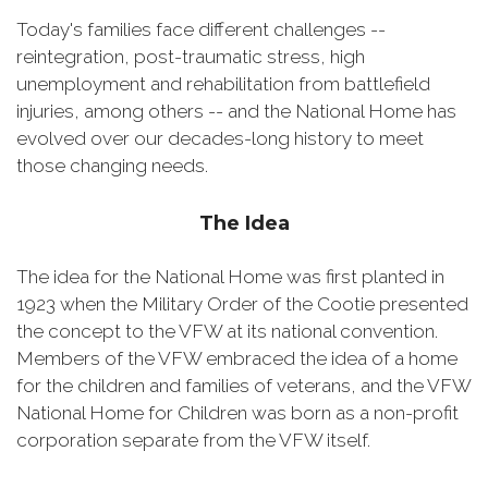
Today's families face different challenges --
reintegration, post-traumatic stress, high
unemployment and rehabilitation from battlefield
injuries, among others -- and the National Home has
evolved over our decades-long history to meet
those changing needs.
The Idea
The idea for the National Home was first planted in
1923 when the Military Order of the Cootie presented
the concept to the VFW at its national convention.
Members of the VFW embraced the idea of a home
for the children and families of veterans, and the VFW
National Home for Children was born as a non-profit
corporation separate from the VFW itself.