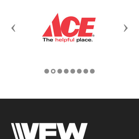
Previous
Next