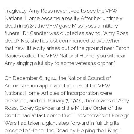
Tragically, Amy Ross never lived to see the VFW
National Home became a reality. After her untimely
death in 1924, the VFW gave Miss Ross a military
funeral. Dr. Candler was quoted as saying, "Amy Ross
dead? No, she has just commenced to live...When
that new little city arises out of the ground near Eaton
Rapids called the VFW National Home, you will hear
Amy singing a lullaby to some veteran’s orphan.”
On December 6, 1924, the National Council of
Administration approved the idea of the VFW
National Home. Articles of Incorporation were
prepared, and on January 7, 1925, the dreams of Amy
Ross, Corey Spencer and the Military Order of the
Cootie had at last come true. The Veterans of Foreign
Wars had taken a giant step forward in fulfilling its
pledge to "Honor the Dead by Helping the Living.”