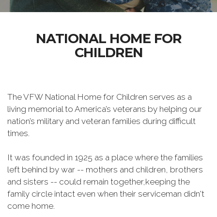
NATIONAL HOME FOR
CHILDREN
The VFW National Home for Children serves as a
living memorial to America’s veterans by helping our
nation’s military and veteran families during difficult
times.
It was founded in 1925 as a place where the families
left behind by war -- mothers and children, brothers
and sisters -- could remain together,keeping the
family circle intact even when their serviceman didn't
come home.