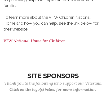
families.
To learn more about the VFW Children National
Home and how you can help, see the link below for
their website.
VFW National Home for Children
SITE SPONSORS
Thank you to the following who support our Veterans.
Click on the logo(s) below for more information.