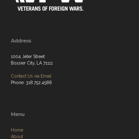
Address
1004 Jeter Street
Bossier City, LA 71111
Contact Us via Email
Phone: 318.752.4588
Menu
Home
About