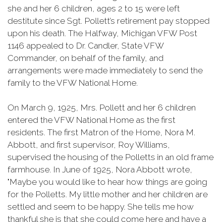
she and her 6 children, ages 2 to 15 were left
destitute since Sgt. Pollett’s retirement pay stopped
upon his death. The Halfway, Michigan VFW Post
1146 appealed to Dr. Candler, State VFW
Commander, on behalf of the family, and
arrangements were made immediately to send the
family to the VFW National Home.
On March 9, 1925, Mrs. Pollett and her 6 children
entered the VFW National Home as the first
residents. The first Matron of the Home, Nora M.
Abbott, and first supervisor, Roy Williams,
supervised the housing of the Polletts in an old frame
farmhouse. In June of 1925, Nora Abbott wrote,
"Maybe you would like to hear how things are going
for the Polletts. My little mother and her children are
settled and seem to be happy. She tells me how
thankful she is that she could come here and have a