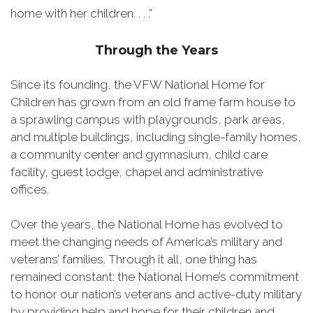
home with her children. . . .”
Through the Years
Since its founding, the VFW National Home for
Children has grown from an old frame farm house to
a sprawling campus with playgrounds, park areas,
and multiple buildings, including single-family homes,
a community center and gymnasium, child care
facility, guest lodge, chapel and administrative
offices.
Over the years, the National Home has evolved to
meet the changing needs of America’s military and
veterans’ families. Through it all, one thing has
remained constant: the National Home’s commitment
to honor our nation’s veterans and active-duty military
by providing help and hope for their children and