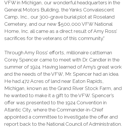
VFW in Michigan, our wonderful headquarters in the
General Motors Building, the Yanks Convalescent
Camp, Inc., our 300-grave burial plot at Roseland
Cemetery, and our new $500,000 VFW National
Home, Inc. all came as a direct result of Amy Ross’
sacrifices for the veterans of this community.”
Through Amy Ross’ efforts, millionaire cattleman
Corey Spencer came to meet with Dr. Candler in the
summer of 1924. Having learned of Amy’s great work
and the needs of the VFW, Mr. Spencer had an idea.
He had 472 Acres of land near Eaton Rapids,
Michigan, known as the Grand River Stock Farm, and
he wanted to make it a gift to the VFW. Spencer’s
offer was presented to the 1924 Convention in
Atlantic City, where the Commander-in-Chief
appointed a committee to investigate the offer and
report back to the National Council of Administration.