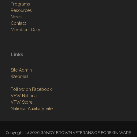
Programs
Resources
News
Contact
Members Only
Links
Site Admin
Webmail
Follow on Facebook
VFW National
VFW Store
National Auxiliary Site
Copyright (c) 2026 GANDY-BROWN VETERANS OF FOREIGN WARS