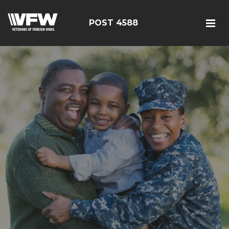
POST 4588