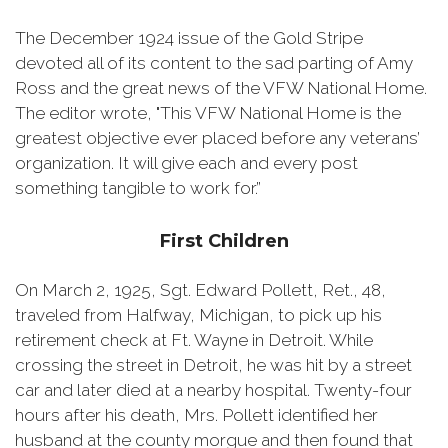
The December 1924 issue of the Gold Stripe
devoted all of its content to the sad parting of Amy
Ross and the great news of the VFW National Home.
The editor wrote, "This VFW National Home is the
greatest objective ever placed before any veterans’
organization. It will give each and every post
something tangible to work for.”
First Children
On March 2, 1925, Sgt. Edward Pollett, Ret., 48,
traveled from Halfway, Michigan, to pick up his
retirement check at Ft. Wayne in Detroit. While
crossing the street in Detroit, he was hit by a street
car and later died at a nearby hospital. Twenty-four
hours after his death, Mrs. Pollett identified her
husband at the county morgue and then found that