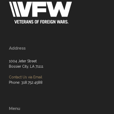
Address
1004 Jeter Street
Bossier City, LA 71111
Contact Us via Email
Phone: 318.752.4588
Menu