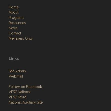
Home
About
Programs
Resources
News
Contact
Members Only
Links
Site Admin
Webmail
Follow on Facebook
VFW National
VFW Store
National Auxiliary Site