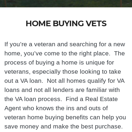
HOME BUYING VETS
If you’re a veteran and searching for a new
home, you’ve come to the right place. The
process of buying a home is unique for
veterans, especially those looking to take
out a VA loan. Not all homes qualify for VA
loans and not all lenders are familiar with
the VA loan process. Find a Real Estate
Agent
who knows the ins and outs of
veteran home buying benefits can help you
save money and make the best purchase.