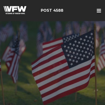
POST 4588