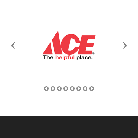
Previous
Next