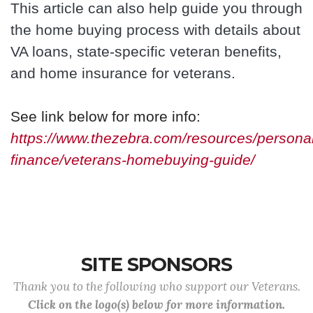
This article can also help guide you through
the home buying process with details about
VA loans, state-specific veteran benefits,
and home insurance for veterans.
See link below for more info:
https://www.thezebra.com/resources/personal
finance/veterans-homebuying-guide/
SITE SPONSORS
Thank you to the following who support our Veterans.
Click on the logo(s) below for more information.