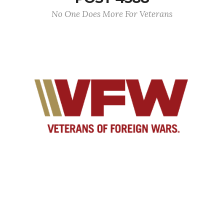
No One Does More For Veterans