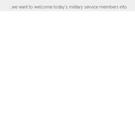
...we want to welcome today's military service members into
our ranks to become part of our elite group.
WWII, Korean War, Vietnam War, Persian Gulf War, Kosovo, War
in Afghanistan, War in Iraq, War on Global Terror and other
Peace-Keeping Expeditionary Campaigns throughout the globe.