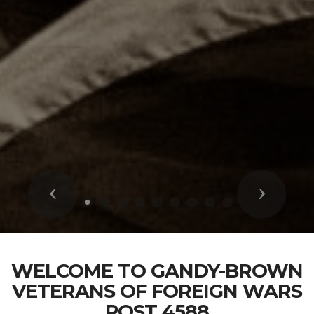
Previous
Next
WELCOME TO GANDY-BROWN
VETERANS OF FOREIGN WARS
POST 4588