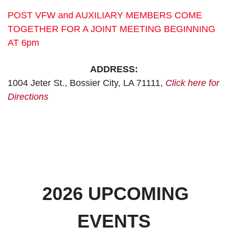
POST VFW and AUXILIARY MEMBERS COME
TOGETHER FOR A JOINT MEETING BEGINNING
AT 6pm
ADDRESS:
1004 Jeter St., Bossier City, LA 71111,
Click here for
Directions
2026 UPCOMING
EVENTS