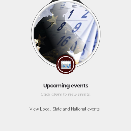
Upcoming events
Click above to view events.
View Local, State and National events.