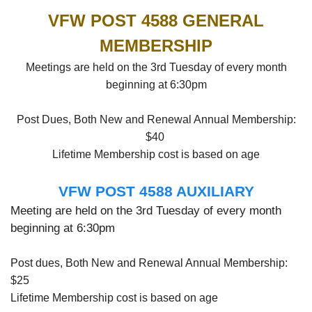
VFW POST 4588 GENERAL
MEMBERSHIP
Meetings are held on the 3rd Tuesday of every month
beginning at 6:30pm
Post Dues, Both New and Renewal Annual Membership:
$40
Lifetime Membership cost is based on age
VFW POST 4588 AUXILIARY
Meeting are held on the 3rd Tuesday of every month
beginning at 6:30pm
Post dues, Both New and Renewal Annual Membership:
$25
Lifetime Membership cost is based on age