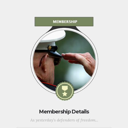
Membership Details
As yesterday's defenders of freedom...