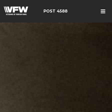
POST 4588