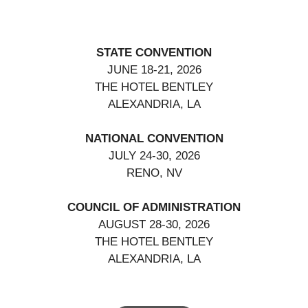
STATE CONVENTION
JUNE 18-21, 2026
THE HOTEL BENTLEY
ALEXANDRIA, LA
NATIONAL CONVENTION
JULY 24-30, 2026
RENO, NV
COUNCIL OF ADMINISTRATION
AUGUST 28-30, 2026
THE HOTEL BENTLEY
ALEXANDRIA, LA