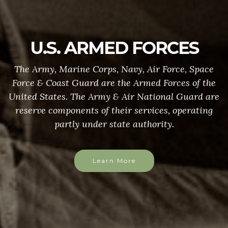
U.S. ARMED FORCES
The Army, Marine Corps, Navy, Air Force, Space
Force & Coast Guard are the Armed Forces of the
United States. The Army & Air National Guard are
reserve components of their services, operating
partly under state authority.
Learn More