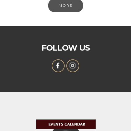
MORE
FOLLOW US