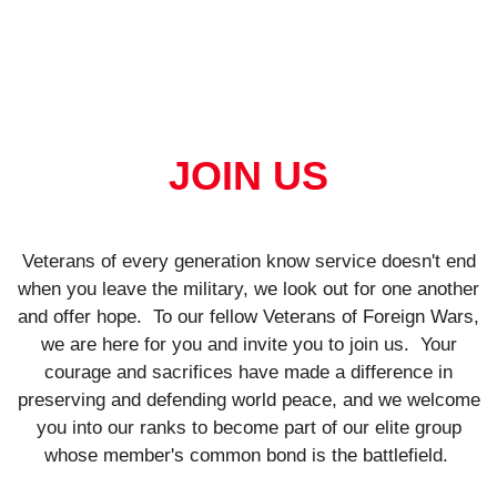
JOIN US
Veterans of every generation know service doesn't end
when you leave the military, we look out for one another
and offer hope.
To our fellow Veterans of Foreign Wars,
we are here for you and invite you to join us.
Your
courage and sacrifices have made a difference in
preserving and defending world peace, and we welcome
you into our ranks to become part of our elite group
whose member's common bond is the battlefield.