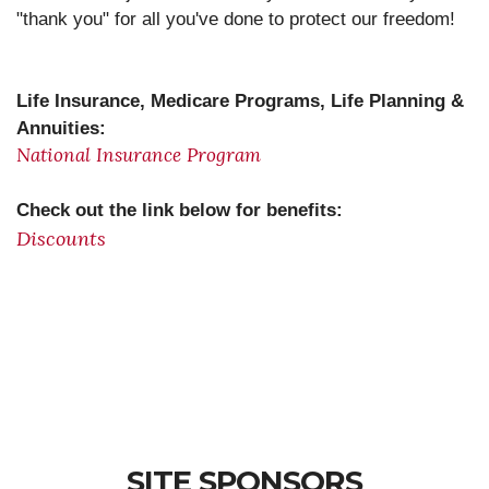
"thank you" for all you've done to protect our freedom!
Life Insurance, Medicare Programs, Life Planning &
Annuities
:
National Insurance Program
Check out the link below for benefits
:
Discounts
SITE SPONSORS