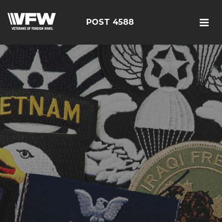
POST 4588