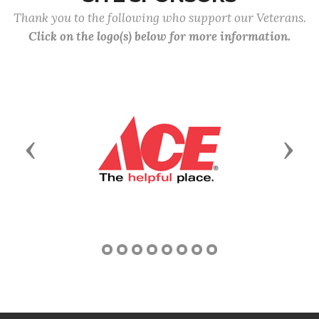
Thank you to the following who support our Veterans.
Click on the logo(s) below for more information.
Previous
Next