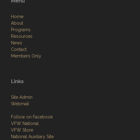
Menu
Home
About
Programs
Resources
News
Contact
Members Only
Links
Site Admin
Webmail
Follow on Facebook
VFW National
VFW Store
National Auxiliary Site