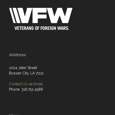
Address
1004 Jeter Street
Bossier City, LA 71111
Contact Us via Email
Phone: 318.752.4588