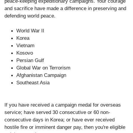
peace-keeping expeditionary campaigns. Your courage
and sacrifice have made a difference in preserving and
defending world peace.
World War II
Korea
Vietnam
Kosovo
Persian Gulf
Global War on Terrorism
Afghanistan Campaign
Southeast Asia
If you have received a campaign medal for overseas
service; have served 30 consecutive or 60 non-
consecutive days in Korea; or have ever received
hostile fire or imminent danger pay, then you're eligible