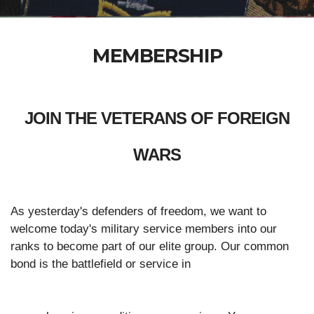
MEMBERSHIP
JOIN THE VETERANS OF FOREIGN
WARS
As yesterday's defenders of freedom, we want to
welcome today's military service members into our
ranks to become part of our elite group. Our common
bond is the battlefield or service in