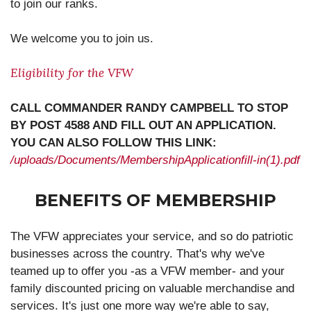
to join our ranks.
We welcome you to join us.
Eligibility for the VFW
CALL COMMANDER RANDY CAMPBELL TO STOP
BY POST 4588 AND FILL OUT AN APPLICATION.
YOU CAN ALSO FOLLOW THIS LINK:
/uploads/Documents/MembershipApplicationfill-in(1).pdf
BENEFITS OF MEMBERSHIP
The VFW appreciates your service, and so do patriotic
businesses across the country. That's why we've
teamed up to offer you -as a VFW member- and your
family discounted pricing on valuable merchandise and
services. It's just one more way we're able to say,