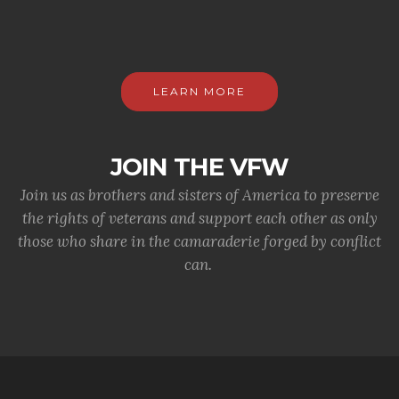
LEARN MORE
JOIN THE VFW
Join us as brothers and sisters of America to preserve
the rights of veterans and support each other as only
those who share in the camaraderie forged by conflict
can.