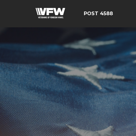
POST 4588