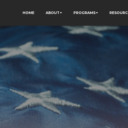
HOME
ABOUT
PROGRAMS
RESOURC