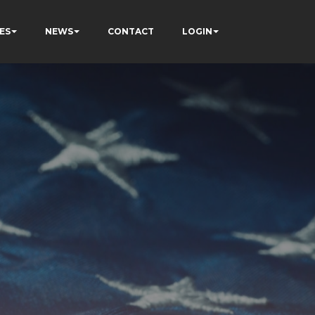
ES
NEWS
CONTACT
LOGIN