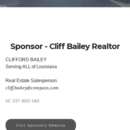
Sponsor - Cliff Bailey Realtor
CLIFFORD BAILEY
Serving ALL of Louisiana
Real Estate Salesperson
cliff.bailey@compass.com
M: 337-802-1411
Visit Sponsors Website