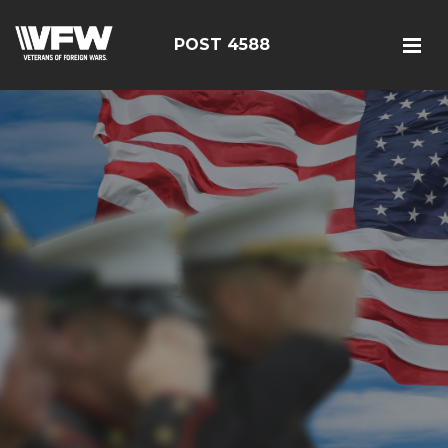
POST 4588