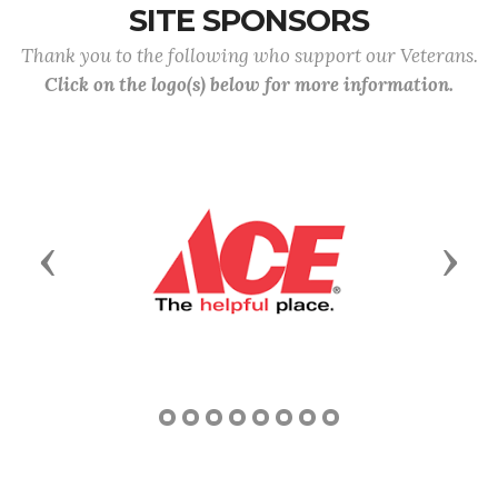
SITE SPONSORS
Thank you to the following who support our Veterans.
Click on the logo(s) below for more information.
Previous
Next