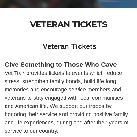
VETERAN TICKETS
Veteran Tickets
Give Something to Those Who Gave
Vet Tix * provides tickets to events which reduce
stress, strengthen family bonds, build life-long
memories and encourage service members and
veterans to stay engaged with local communities
and American life. We support our troops by
honoring their service and providing positive family
and life experiences, during and after their years of
service to our country.