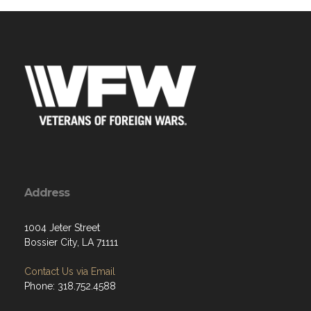
Address
1004 Jeter Street
Bossier City, LA 71111
Contact Us via Email
Phone: 318.752.4588