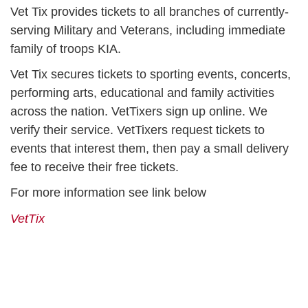
Vet Tix provides tickets to all branches of currently-
serving Military and Veterans, including immediate
family of troops KIA.
Vet Tix secures tickets to sporting events, concerts,
performing arts, educational and family activities
across the nation. VetTixers sign up online. We
verify their service. VetTixers request tickets to
events that interest them, then pay a small delivery
fee to receive their free tickets.
For more information see link below
VetTix