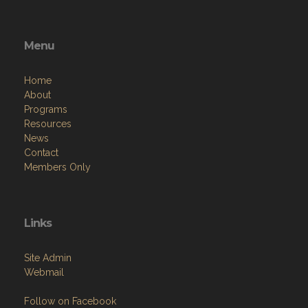
Menu
Home
About
Programs
Resources
News
Contact
Members Only
Links
Site Admin
Webmail
Follow on Facebook