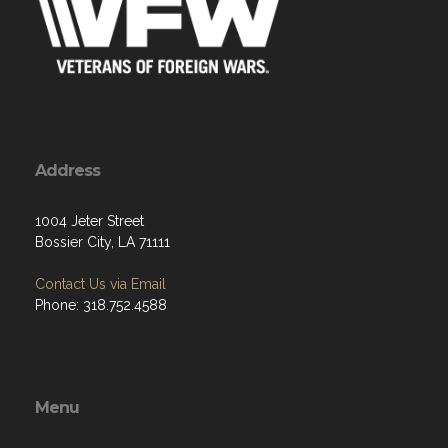
Address
1004 Jeter Street
Bossier City, LA 71111
Contact Us via Email
Phone: 318.752.4588
Menu