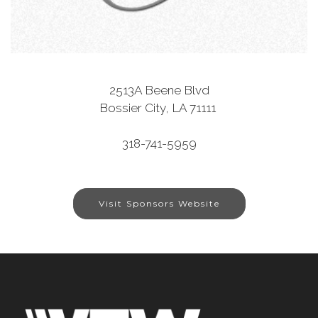
2513A Beene Blvd
Bossier City, LA 71111
318-741-5959
Visit Sponsors Website