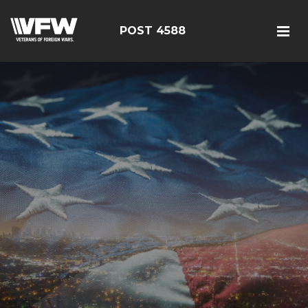
POST 4588