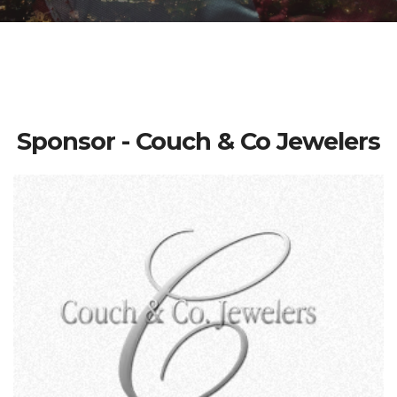
Sponsor - Couch & Co Jewelers