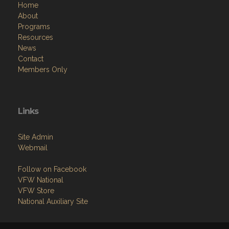
Home
About
Programs
Resources
News
Contact
Members Only
Links
Site Admin
Webmail
Follow on Facebook
VFW National
VFW Store
National Auxiliary Site