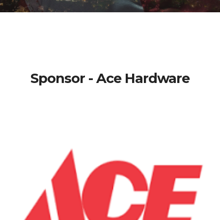
Sponsor - Ace Hardware