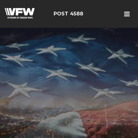
POST 4588