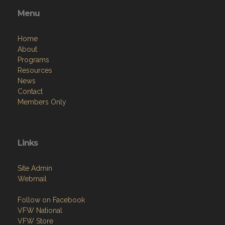
Menu
Home
About
Programs
Resources
News
Contact
Members Only
Links
Site Admin
Webmail
Follow on Facebook
VFW National
VFW Store