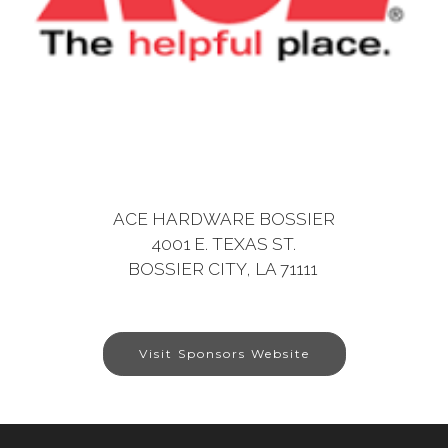
ACE HARDWARE BOSSIER
4001 E. TEXAS ST.
BOSSIER CITY, LA 71111
Visit Sponsors Website