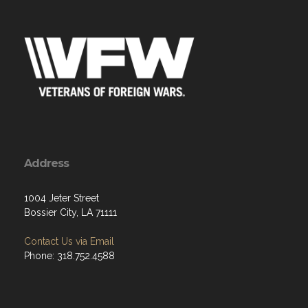
Address
1004 Jeter Street
Bossier City, LA 71111
Contact Us via Email
Phone: 318.752.4588