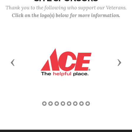
Thank you to the following who support our Veterans.
Click on the logo(s) below for more information.
Previous
Next