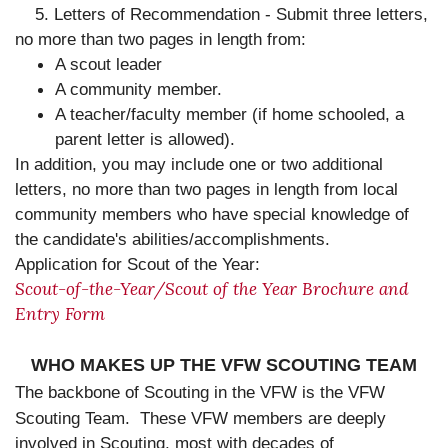
5. Letters of Recommendation - Submit three letters,
no more than two pages in length from:
A scout leader
A community member.
A teacher/faculty member (if home schooled, a
parent letter is allowed).
In addition, you may include one or two additional
letters, no more than two pages in length from local
community members who have special knowledge of
the candidate's abilities/accomplishments.
Application for Scout of the Year:
Scout-of-the-Year/Scout of the Year Brochure and
Entry Form
WHO MAKES UP THE VFW SCOUTING TEAM
The backbone of Scouting in the VFW is the VFW
Scouting Team.
These VFW members are deeply
involved in Scouting, most with decades of