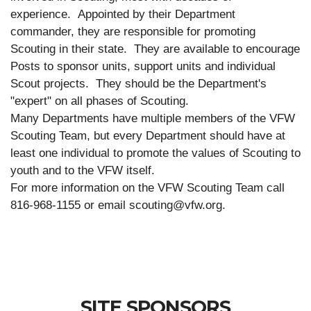
experience.
Appointed by their Department
commander, they are responsible for promoting
Scouting in their state.
They are available to encourage
Posts to sponsor units, support units and individual
Scout projects.
They should be the Department's
"expert" on all phases of Scouting.
Many Departments have multiple members of the VFW
Scouting Team, but every Department should have at
least one individual to promote the values of Scouting to
youth and to the VFW itself.
For more information on the VFW Scouting Team call
816-968-1155 or email scouting@vfw.org.
SITE SPONSORS