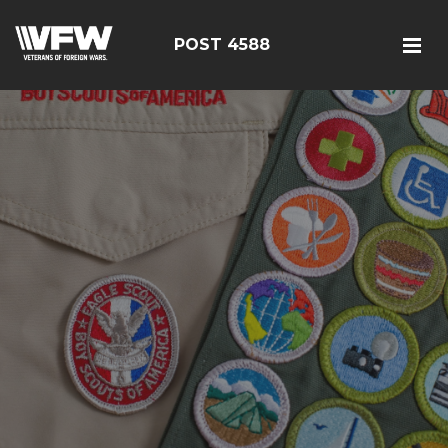
POST 4588