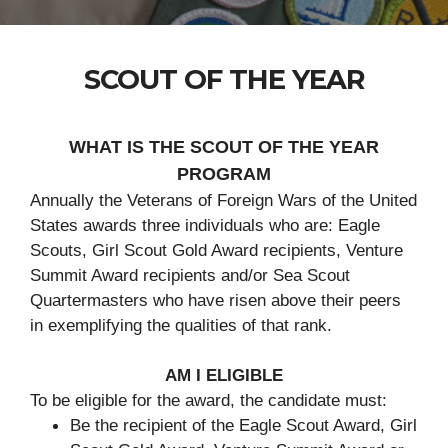
SCOUT OF THE YEAR
WHAT IS THE SCOUT OF THE YEAR
PROGRAM
Annually the Veterans of Foreign Wars of the United
States awards three individuals who are: Eagle
Scouts, Girl Scout Gold Award recipients, Venture
Summit Award recipients and/or Sea Scout
Quartermasters who have risen above their peers
in exemplifying the qualities of that rank.
AM I ELIGIBLE
To be eligible for the award, the candidate must:
Be the recipient of the Eagle Scout Award, Girl