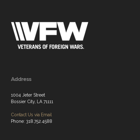
Address
1004 Jeter Street
Bossier City, LA 71111
Contact Us via Email
Phone: 318.752.4588