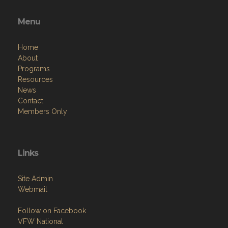
Menu
Home
About
Programs
Resources
News
Contact
Members Only
Links
Site Admin
Webmail
Follow on Facebook
VFW National