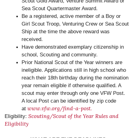
Scout Gold Award, Venture Summit Award or
Sea Scout Quartermaster Award.
Be a registered, active member of a Boy or
Girl Scout Troop, Venturing Crew or Sea Scout
Ship at the time the above reward was
received.
Have demonstrated exemplary citizenship in
school, Scouting and community.
Prior National Scout of the Year winners are
ineligible. Applications still in high school who
reach their 18th birthday during the nomination
year remain eligible if otherwise qualified. A
scout may enter through only one VFW Post.
A local Post can be identified by zip code
www.vfw.org/find-a-post.
at
Scouting/Scout of the Year Rules and
Eligibility:
Eligibility