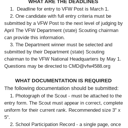
WHAT ARE THE DEADLINES
1. Deadline for entry to VFW Post is March 1.
2. One candidate with full entry criteria must be
submitted by a VFW Post to the next level of judging by
April The VFW Department (state) Scouting chairman
can provide this information.
3. The Department winner must be selected and
submitted by their Department (state) Scouting
chairman to the VFW National Headquarters by May 1.
Questions may be directed to CMD@vfw4588.org
WHAT DOCUMENTATION IS REQUIRED
The following documentation should be submitted:
1. Photograph of the Scout - must be attached to the
entry form. The Scout must appear in correct, complete
uniform for their current rank. Recommended size 3" x
5".
2. School Participation Record - a single page, once