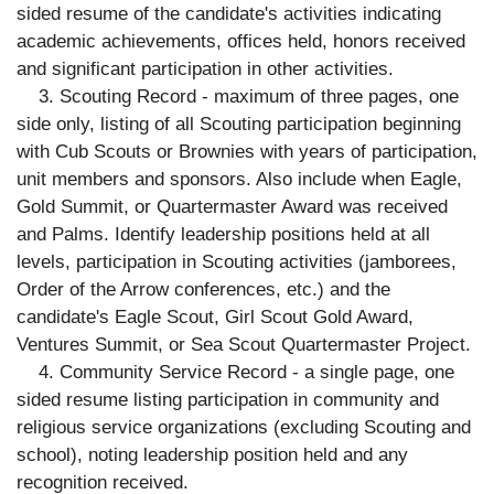
sided resume of the candidate's activities indicating
academic achievements, offices held, honors received
and significant participation in other activities.
3. Scouting Record - maximum of three pages, one
side only, listing of all Scouting participation beginning
with Cub Scouts or Brownies with years of participation,
unit members and sponsors. Also include when Eagle,
Gold Summit, or Quartermaster Award was received
and Palms. Identify leadership positions held at all
levels, participation in Scouting activities (jamborees,
Order of the Arrow conferences, etc.) and the
candidate's Eagle Scout, Girl Scout Gold Award,
Ventures Summit, or Sea Scout Quartermaster Project.
4. Community Service Record - a single page, one
sided resume listing participation in community and
religious service organizations (excluding Scouting and
school), noting leadership position held and any
recognition received.