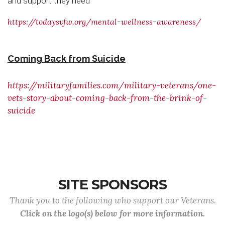
and support they need
https://todaysvfw.org/mental-wellness-awareness/
Coming Back from Suicide
https://militaryfamilies.com/military-veterans/one-
vets-story-about-coming-back-from-the-brink-of-
suicide
SITE SPONSORS
Thank you to the following who support our Veterans.
Click on the logo(s) below for more information.