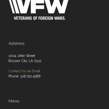
Address
1004 Jeter Street
Bossier City, LA 71111
Contact Us via Email
Phone: 318.752.4588
Menu