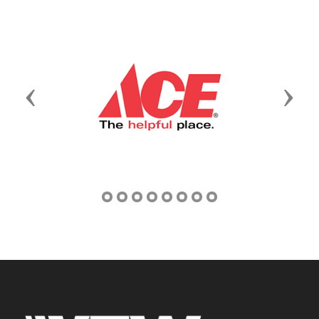
Previous
Next