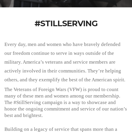
#STILLSERVING
Every day, men and women who have bravely defended
our freedom continue to serve in ways outside of the
military. America’s veterans and service members are
actively involved in their communities. They’re helping
others, and they exemplify the best of the American spirit.
The Veterans of Foreign Wars (VFW) is proud to count
many of these men and women among our membership.
The
#StillServing
campaign is a way to showcase and
honor the ongoing commitment and service of our nation’s
best and brightest.
Building on a legacy of service that spans more than a