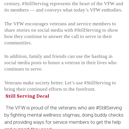
century,
#StillServing
represents the heart of the VFW and
its members — and conveys what today’s VFW embodies.
The VFW encourages veterans and service members to
share stories on social media with
#StillServing
to show
how they continue to answer the call to serve in their
communities.
In addition, family and friends can use the hashtag in
social media posts to honor a veteran in their lives who
continues to serve.
Veterans make society better. Let’s use
#StillServing
to
bring their continued efforts to the forefront.
Still Serving Decal
The VFW is proud of the veterans who are #StillServing
by fighting mental wellness stigmas, doing buddy checks
and providing ways for service members to get the help