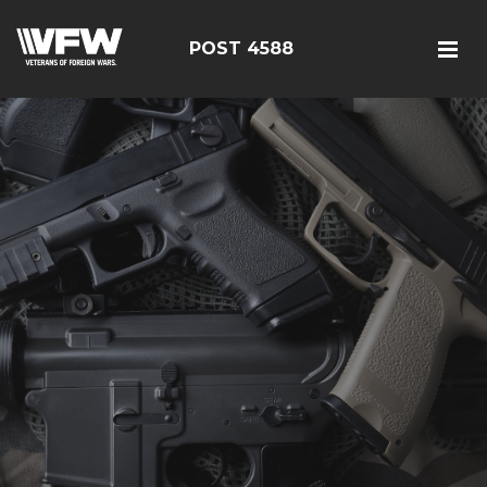
POST 4588