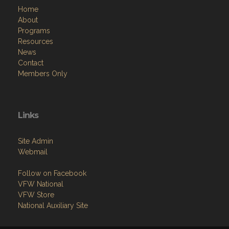
Home
About
Programs
Resources
News
Contact
Members Only
Links
Site Admin
Webmail
Follow on Facebook
VFW National
VFW Store
National Auxiliary Site