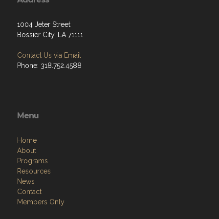
1004 Jeter Street
Bossier City, LA 71111
Contact Us via Email
Phone: 318.752.4588
Menu
Home
About
Programs
Resources
News
Contact
Members Only