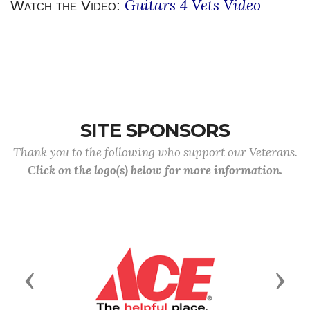
Guitars 4 Vets Video
Watch the Video:
SITE SPONSORS
Thank you to the following who support our Veterans.
Click on the logo(s) below for more information.
Previous
Next