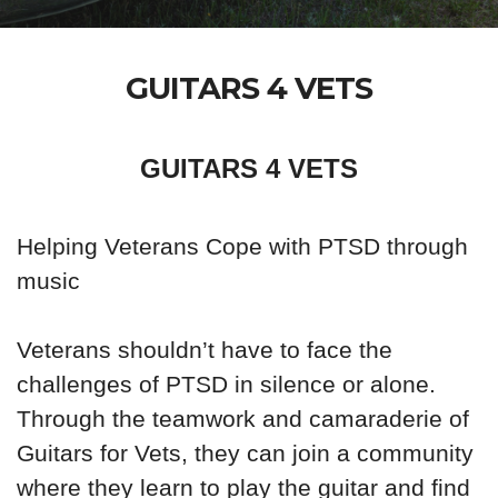
GUITARS 4 VETS
GUITARS 4 VETS
Helping Veterans Cope with PTSD through
music
Veterans shouldn’t have to face the
challenges of PTSD in silence or alone.
Through the teamwork and camaraderie of
Guitars for Vets, they can join a community
where they learn to play the guitar and find