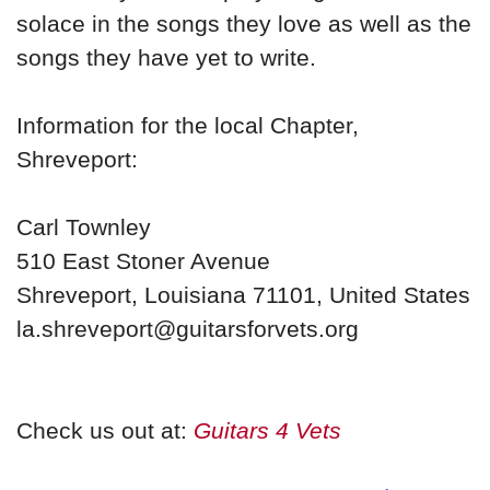
solace in the songs they love as well as the
songs they have yet to write.
Information for the local Chapter,
Shreveport:
Carl Townley
510 East Stoner Avenue
Shreveport, Louisiana 71101, United States
la.shreveport@guitarsforvets.org
Check us out at:
Guitars 4 Vets