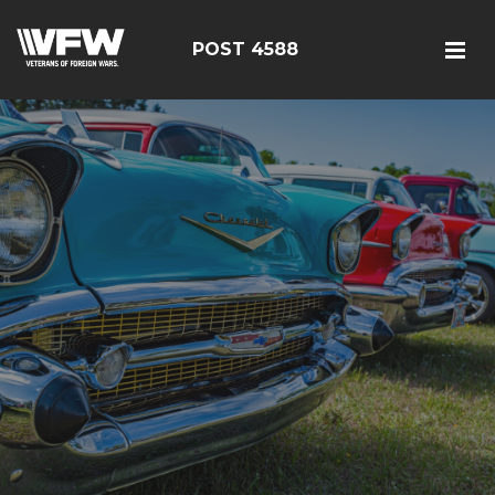
POST 4588