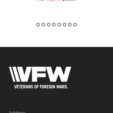
Address