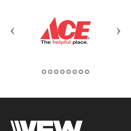
Previous
Next