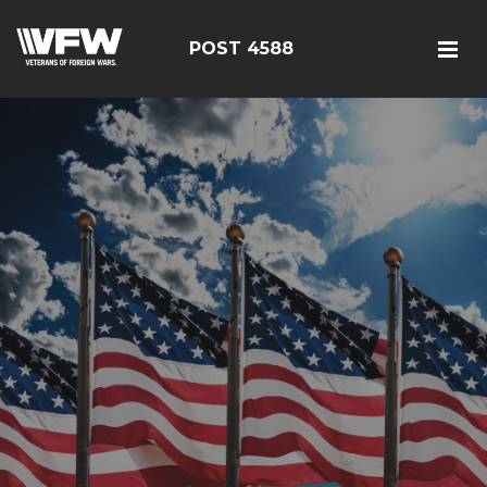
POST 4588