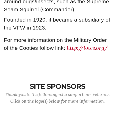
around bugs/insects, such as the Supreme
Seam Squirrel (Commander).
Founded in 1920, it became a subsidiary of
the VFW in 1923.
For more information on the Military Order
http://lotcs.org/
of the Cooties follow link:
SITE SPONSORS
Thank you to the following who support our Veterans.
Click on the logo(s) below for more information.