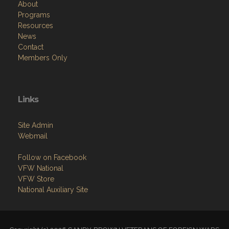
About
Programs
Resources
News
Contact
Members Only
Links
Site Admin
Webmail
Follow on Facebook
VFW National
VFW Store
National Auxiliary Site