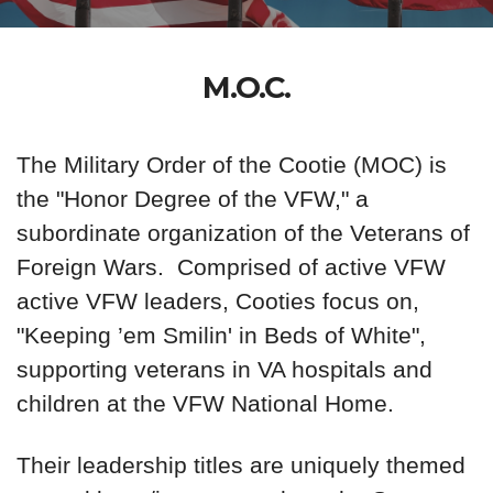
M.O.C.
The Military Order of the Cootie (MOC) is
the "Honor Degree of the VFW," a
subordinate organization of the Veterans of
Foreign Wars. Comprised of active VFW
active VFW leaders, Cooties focus on,
"Keeping ’em Smilin' in Beds of White",
supporting veterans in VA hospitals and
children at the VFW National Home.
Their leadership titles are uniquely themed