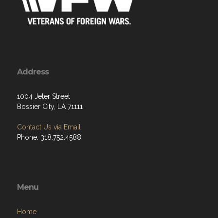
Address
1004 Jeter Street
Bossier City, LA 71111
Contact Us via Email
Phone: 318.752.4588
Menu
Home