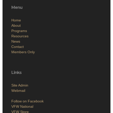
Menu
Home
About
Programs
Resources
News
Contact
Members Only
Links
Site Admin
Webmail
Follow on Facebook
VFW National
VFW Store