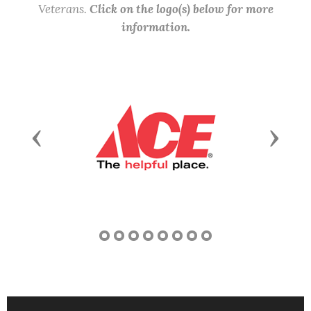
Veterans.
Click on the logo(s) below for more
information.
Previous
Next