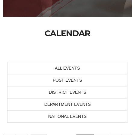
CALENDAR
ALL EVENTS
POST EVENTS
DISTRICT EVENTS
DEPARTMENT EVENTS
NATIONAL EVENTS