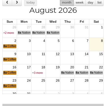
today
month
week
day
list
August 2026
Sun
Mon
Tue
Wed
Thu
Fri
Sat
26
27
28
29
30
31
1
8a
National Convention
8a
National Convention
8a
National Convention
+2 more
2
3
4
5
6
7
8
8a
Coffee & Connection
9
10
11
12
13
14
15
8a
Coffee & Connection
16
17
18
19
20
21
22
8a
Coffee & Connection
8a
National Budget & Finance Com
8a
National Council of 
8a
National 
+3 more
23
24
25
26
27
28
29
8a
Coffee & Connection
30
31
1
2
3
4
5
8a
Coffee & Connection