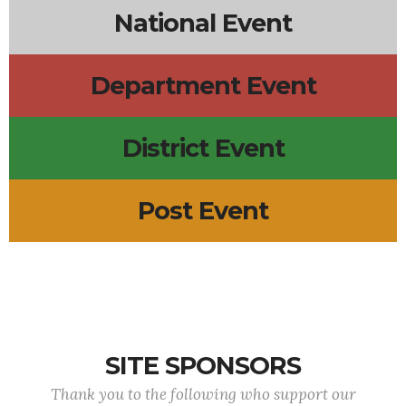
National Event
Department Event
District Event
Post Event
SITE SPONSORS
Thank you to the following who support our