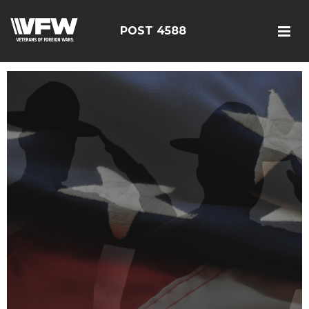
POST 4588