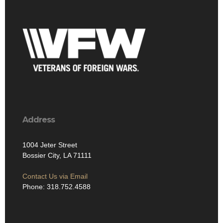
Address
1004 Jeter Street
Bossier City, LA 71111
Contact Us via Email
Phone: 318.752.4588