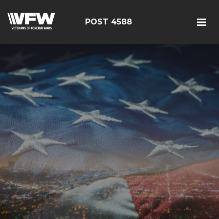
POST 4588