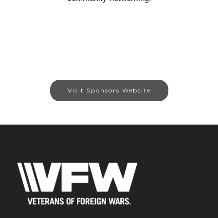
Visit Sponsors Website