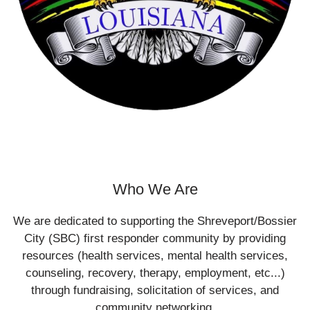
Who We Are
We are dedicated to supporting the Shreveport/Bossier
City (SBC) first responder community by providing
resources (health services, mental health services,
counseling, recovery, therapy, employment, etc...)
through fundraising, solicitation of services, and
community networking.