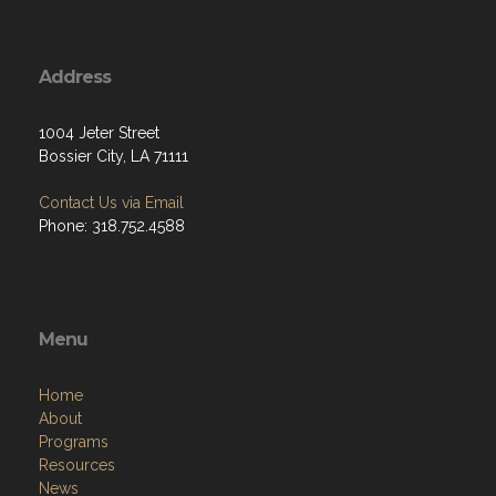
Address
1004 Jeter Street
Bossier City, LA 71111
Contact Us via Email
Phone: 318.752.4588
Menu
Home
About
Programs
Resources
News