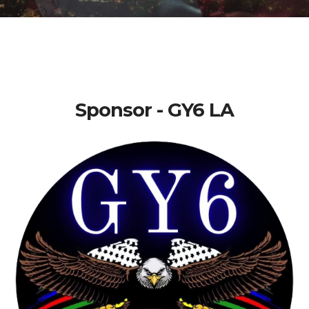
Sponsor - GY6 LA