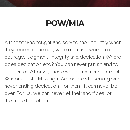
POW/MIA
All those who fought and served their country when
they received the call, were men and women of
courage, judgment, integrity and dedication. Where
does dedication end? You can never put an end to
dedication. After all, those who remain Prisoners of
War or are still Missing in Action are still serving with
never ending dedication. For them, it can never be
over. For us, we can never let their sacrifices, or
them, be forgotten.