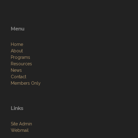
Menu
Home
About
Programs
Resources
News
Contact
Members Only
Links
Site Admin
Webmail