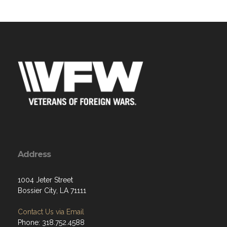
Address
1004 Jeter Street
Bossier City, LA 71111
Contact Us via Email
Phone: 318.752.4588