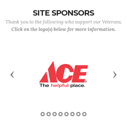
SITE SPONSORS
Thank you to the following who support our Veterans.
Click on the logo(s) below for more information.
Previous
Next