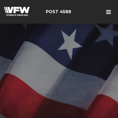
POST 4588