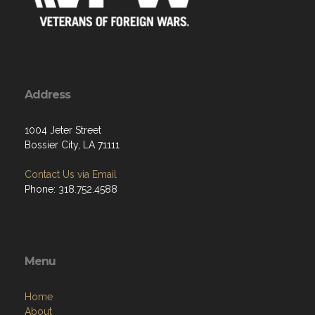
Address
1004 Jeter Street
Bossier City, LA 71111
Contact Us via Email
Phone: 318.752.4588
Menu
Home
About