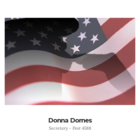
Donna Dornes
Secretary - Post 4588