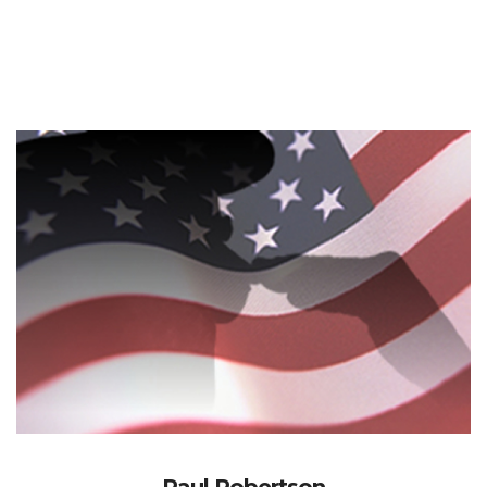
Paul Robertson