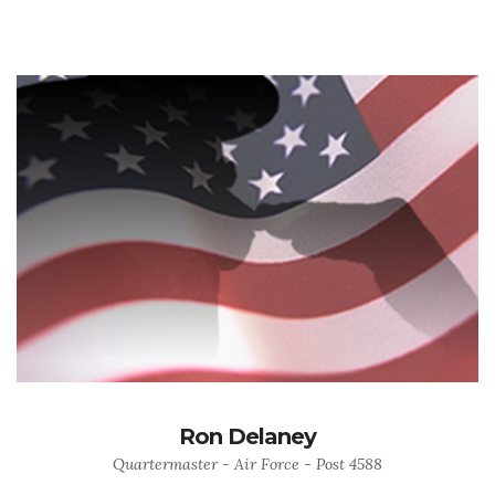
Ron Delaney
Quartermaster - Air Force - Post 4588