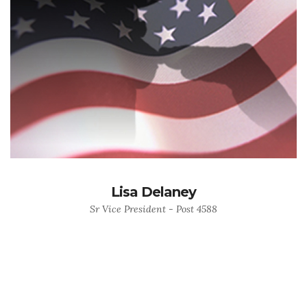
Lisa Delaney
Sr Vice President - Post 4588