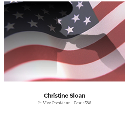
Christine Sloan
Jr. Vice President - Post 4588