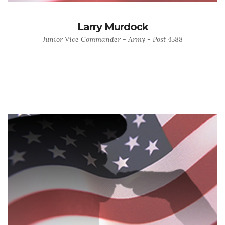
Larry Murdock
Junior Vice Commander - Army - Post 4588