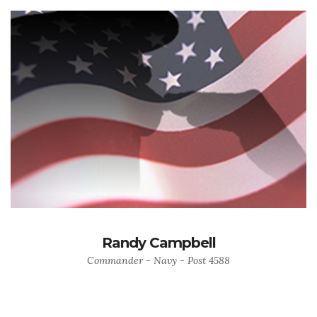
Randy Campbell
Commander - Navy - Post 4588