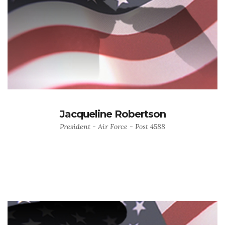
Jacqueline Robertson
President - Air Force - Post 4588