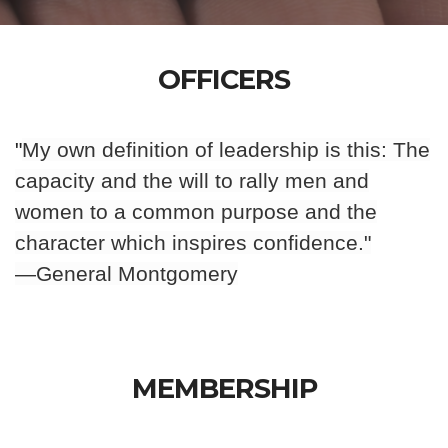
OFFICERS
"
My own definition of leadership is this: The
capacity and the will to rally men and
women to a common purpose and the
character which inspires confidence.
"
—General Montgomery
MEMBERSHIP