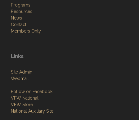
Programs
Resources
News
Contact
Members Only
Links
Site Admin
Webmail
Follow on Facebook
VFW National
VFW Store
National Auxiliary Site
Copyright (c) 2026 GANDY-BROWN VETERANS OF FOREIGN WARS