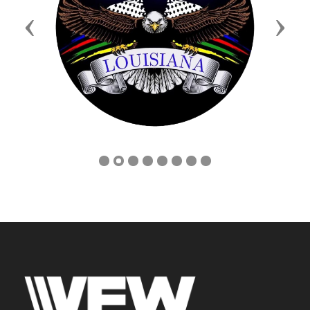
Previous
Next