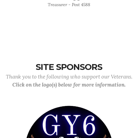
Treasurer - Post 4588
SITE SPONSORS
Thank you to the following who support our Veterans.
Click on the logo(s) below for more information.