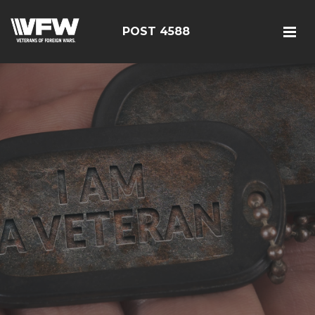
POST 4588