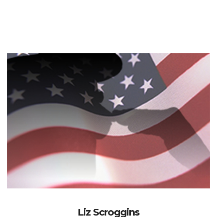
Liz Scroggins