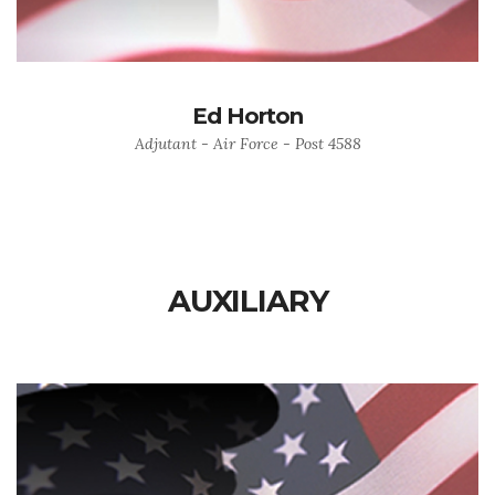
Ed Horton
Adjutant - Air Force - Post 4588
AUXILIARY