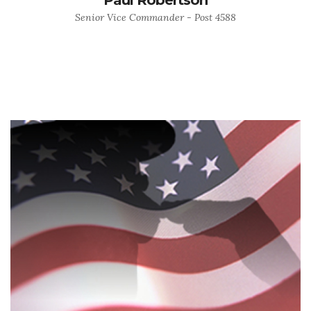
Senior Vice Commander - Post 4588