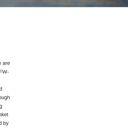
e are
VFW-
n
d
rough
g
nket
d by