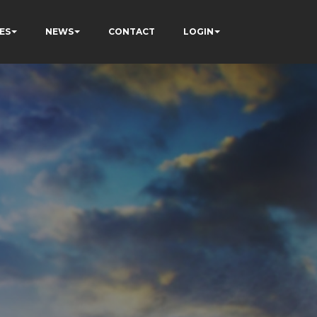
ES
NEWS
CONTACT
LOGIN