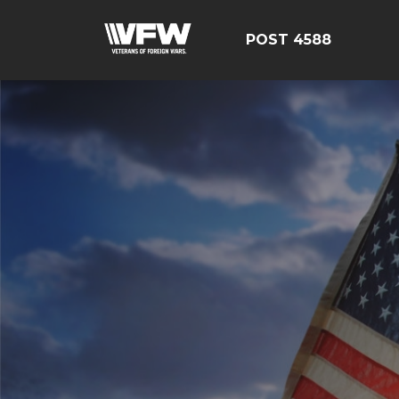
POST 4588