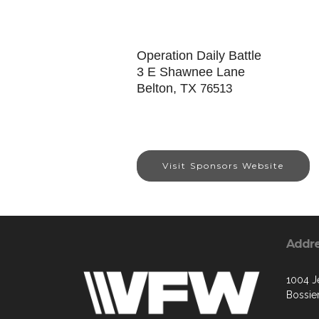
Operation Daily Battle
3 E Shawnee Lane
Belton, TX
76513
Visit Sponsors Website
Addr
1004 Je
Bossier