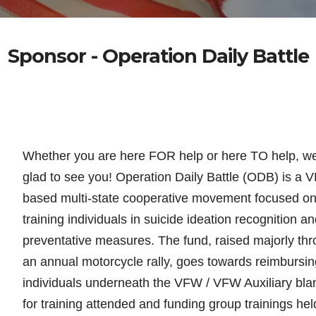
Sponsor - Operation Daily Battle
Whether you are here FOR help or here TO help, w
glad to see you! Operation Daily Battle (ODB) is a 
based multi-state cooperative movement focused o
training individuals in suicide
ideation recognition an
preventative measures. The fund, raised majorly th
an annual motorcycle rally, goes towards reimbursin
individuals underneath the VFW / VFW Auxiliary bla
for training attended and funding group trainings hel