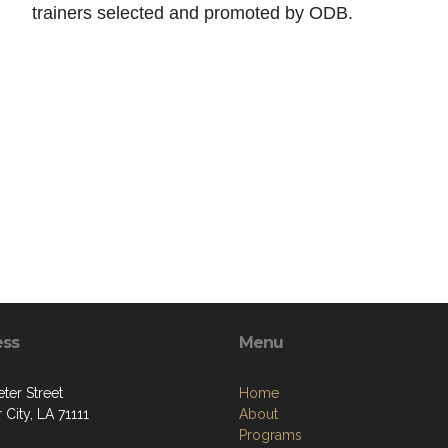
trainers selected and promoted by ODB.
ess
Menu
ter Street
Home
 City, LA 71111
About
Programs