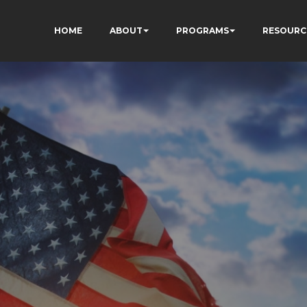
HOME
ABOUT
PROGRAMS
RESOURC