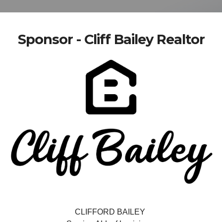
Sponsor - Cliff Bailey Realtor
CLIFFORD BAILEY