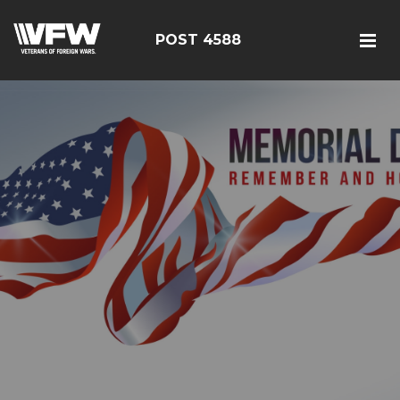
POST 4588