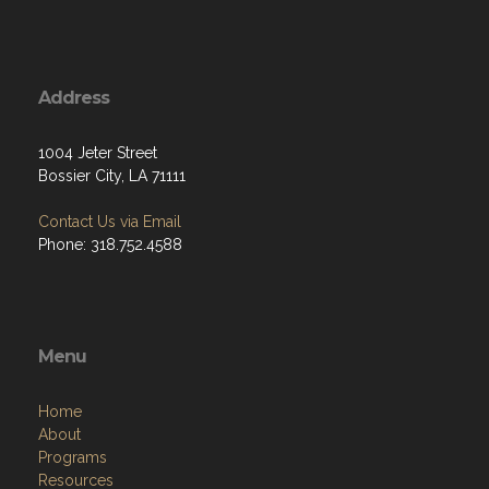
Address
1004 Jeter Street
Bossier City, LA 71111
Contact Us via Email
Phone: 318.752.4588
Menu
Home
About
Programs
Resources