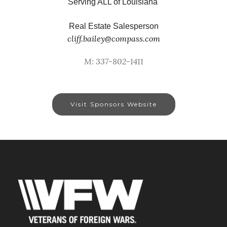
Serving ALL of Louisiana
Real Estate Salesperson
cliff.bailey@compass.com
M: 337-802-1411
Visit Sponsors Website