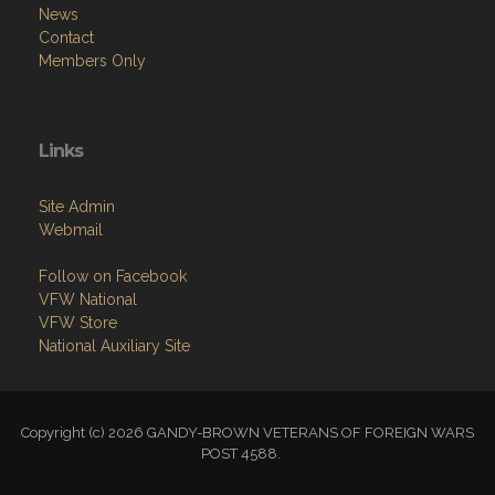
News
Contact
Members Only
Links
Site Admin
Webmail
Follow on Facebook
VFW National
VFW Store
National Auxiliary Site
Copyright (c) 2026 GANDY-BROWN VETERANS OF FOREIGN WARS
POST 4588.