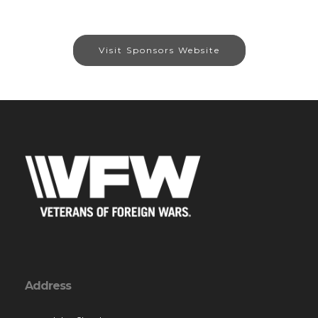
Visit Sponsors Website
Address