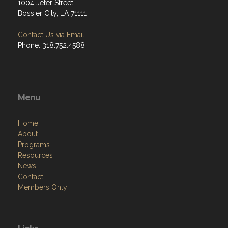
1004 Jeter Street
Bossier City, LA 71111
Contact Us via Email
Phone: 318.752.4588
Menu
Home
About
Programs
Resources
News
Contact
Members Only