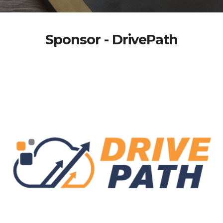
Sponsor - DrivePath