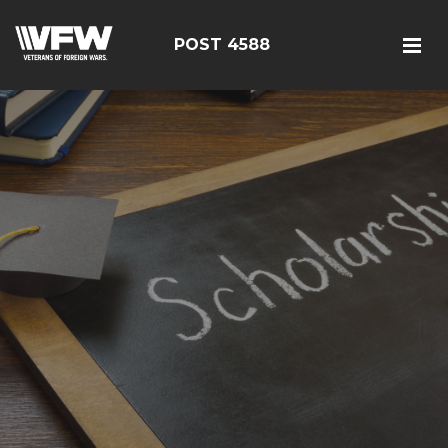
POST 4588