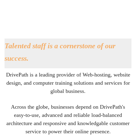
Talented staff is a cornerstone of our
success.
DrivePath is a leading provider of Web-hosting, website
design, and computer training solutions and services for
global business.
Across the globe, businesses depend on DrivePath's
easy-to-use, advanced and reliable load-balanced
architecture and responsive and knowledgable customer
service to power their online presence.