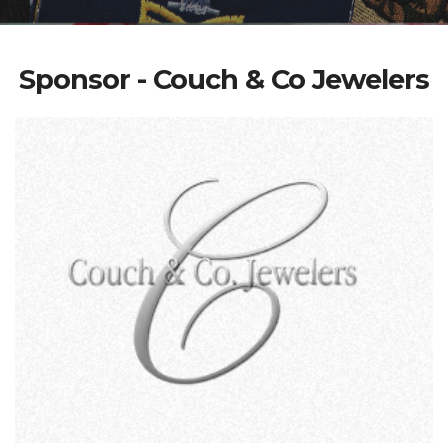
Sponsor - Couch & Co Jewelers