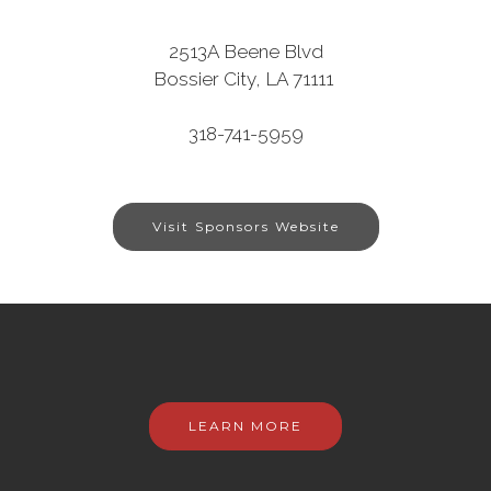
2513A Beene Blvd
Bossier City, LA 71111
318-741-5959
Visit Sponsors Website
LEARN MORE