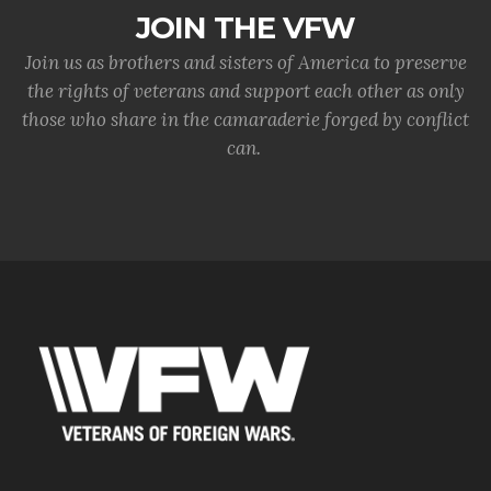
JOIN THE VFW
Join us as brothers and sisters of America to preserve
the rights of veterans and support each other as only
those who share in the camaraderie forged by conflict
can.