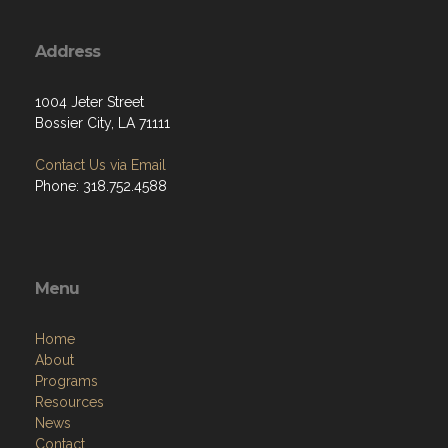
Address
1004 Jeter Street
Bossier City, LA 71111
Contact Us via Email
Phone: 318.752.4588
Menu
Home
About
Programs
Resources
News
Contact