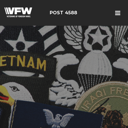
POST 4588