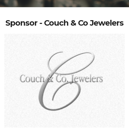
Sponsor - Couch & Co Jewelers