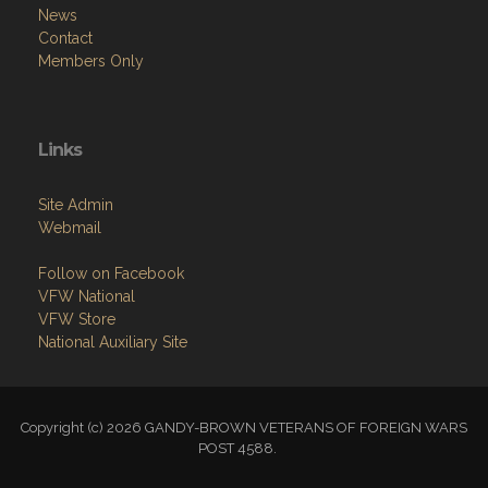
News
Contact
Members Only
Links
Site Admin
Webmail
Follow on Facebook
VFW National
VFW Store
National Auxiliary Site
Copyright (c) 2026 GANDY-BROWN VETERANS OF FOREIGN WARS
POST 4588.