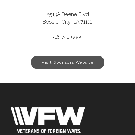
2513A Beene Blvd
Bossier City, LA 71111
318-741-5959
Visit Sponsors Website