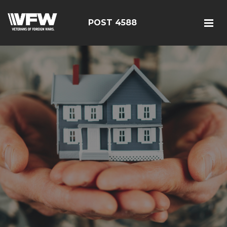
POST 4588