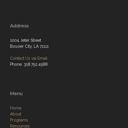
Address
1004 Jeter Street
Bossier City, LA 71111
Contact Us via Email
Phone: 318.752.4588
Menu
Home
About
Programs
Resources