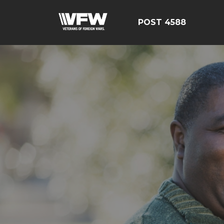
POST 4588