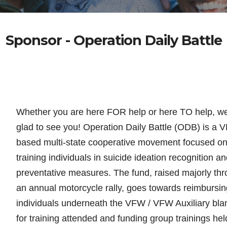
Sponsor - Operation Daily Battle
Whether you are here FOR help or here TO help, w
glad to see you! Operation Daily Battle (ODB) is a 
based multi-state cooperative movement focused o
training individuals in suicide
ideation recognition an
preventative measures. The fund, raised majorly th
an annual motorcycle rally, goes towards reimbursin
individuals underneath the VFW / VFW Auxiliary bla
for training attended and funding group trainings hel