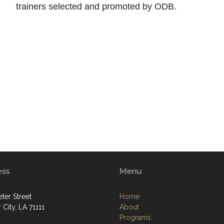
trainers selected and promoted by ODB.
ess
Menu
ter Street
Home
 City, LA 71111
About
Programs