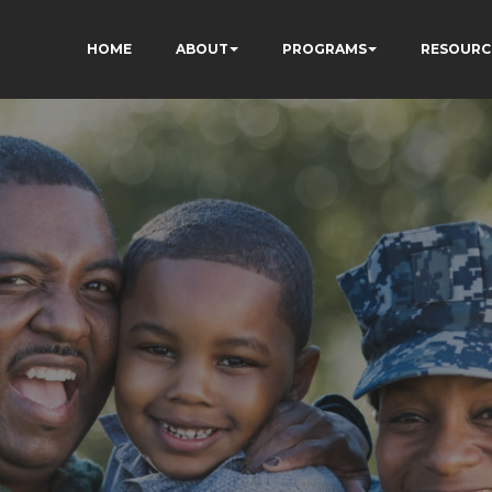
HOME
ABOUT
PROGRAMS
RESOURC