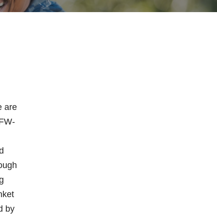
e are
VFW-
n
d
rough
g
nket
d by