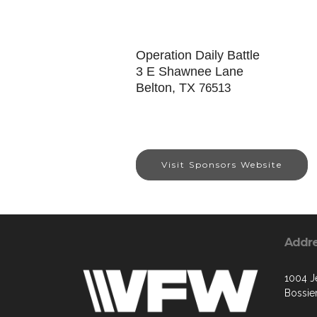
Operation Daily Battle
3 E Shawnee Lane
Belton, TX
76513
Visit Sponsors Website
Addr
1004 Je
Bossier