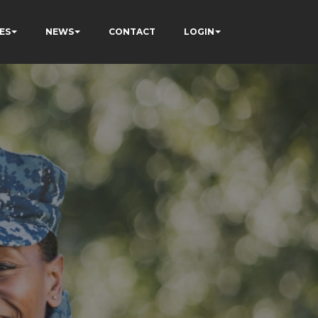
ES
NEWS
CONTACT
LOGIN