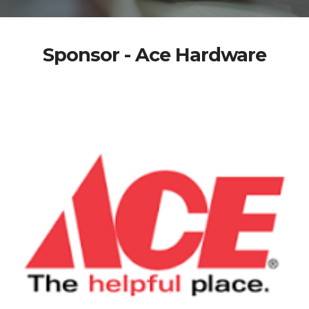
Sponsor - Ace Hardware