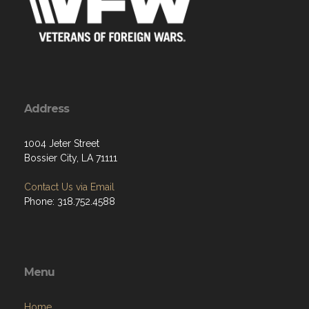
Address
1004 Jeter Street
Bossier City, LA 71111
Contact Us via Email
Phone: 318.752.4588
Menu
Home