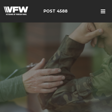
POST 4588