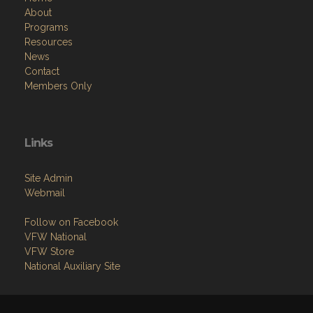
About
Programs
Resources
News
Contact
Members Only
Links
Site Admin
Webmail
Follow on Facebook
VFW National
VFW Store
National Auxiliary Site