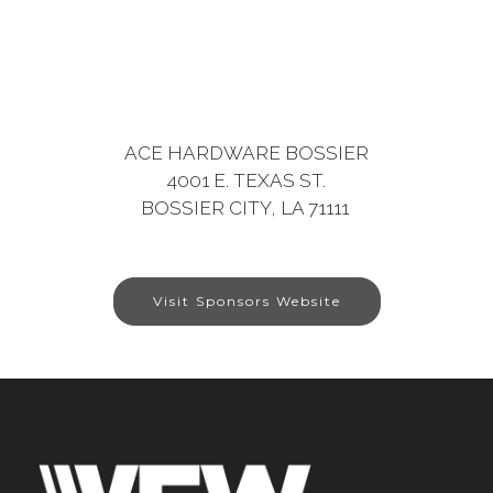
ACE HARDWARE BOSSIER
4001 E. TEXAS ST.
BOSSIER CITY, LA 71111
Visit Sponsors Website