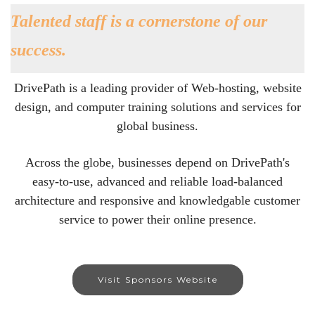
Talented staff is a cornerstone of our
success.
DrivePath is a leading provider of Web-hosting, website
design, and computer training solutions and services for
global business.
Across the globe, businesses depend on DrivePath's
easy-to-use, advanced and reliable load-balanced
architecture and responsive and knowledgable customer
service to power their online presence.
Visit Sponsors Website