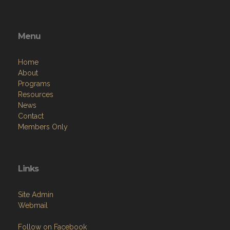
Menu
Home
About
Programs
Resources
News
Contact
Members Only
Links
Site Admin
Webmail
Follow on Facebook