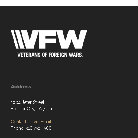
Address
1004 Jeter Street
Bossier City, LA 71111
Contact Us via Email
Phone: 318.752.4588