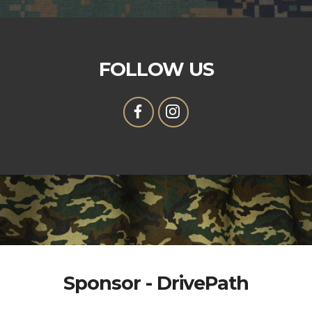
FOLLOW US
Sponsor - DrivePath