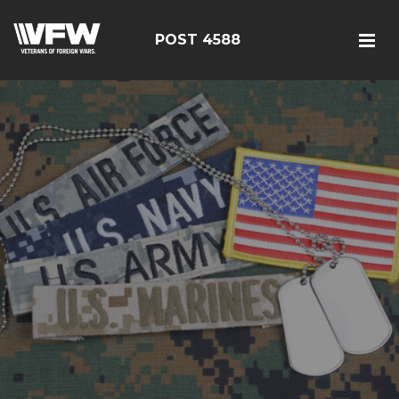
POST 4588