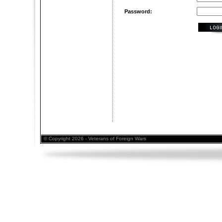
Password:
© Copyright 2026 - Veterans of Foreign Wars