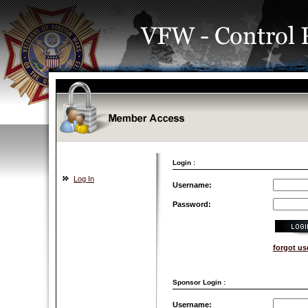
Login :
Log In
Username:
Password:
forgot u
Sponsor Login :
Username: