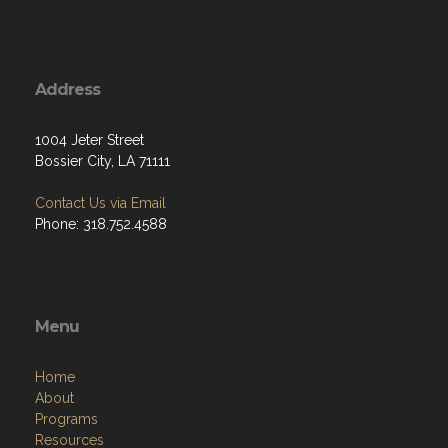
Address
1004 Jeter Street
Bossier City, LA 71111
Contact Us via Email
Phone: 318.752.4588
Menu
Home
About
Programs
Resources