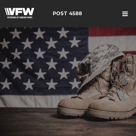
POST 4588