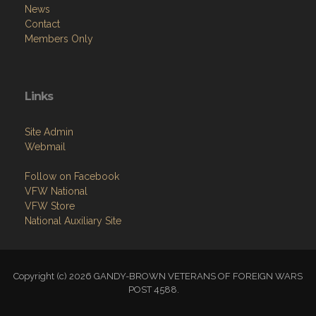
News
Contact
Members Only
Links
Site Admin
Webmail
Follow on Facebook
VFW National
VFW Store
National Auxiliary Site
Copyright (c) 2026 GANDY-BROWN VETERANS OF FOREIGN WARS
POST 4588.