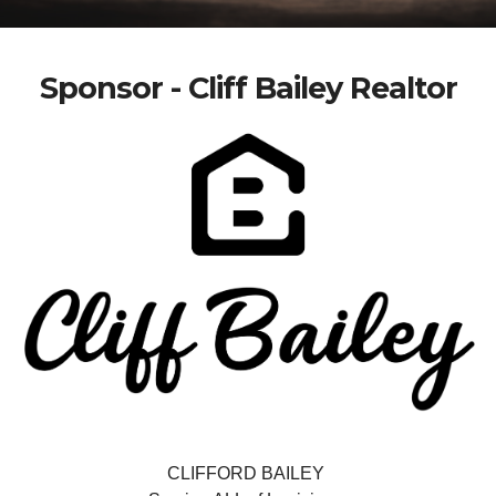
Sponsor - Cliff Bailey Realtor
CLIFFORD BAILEY