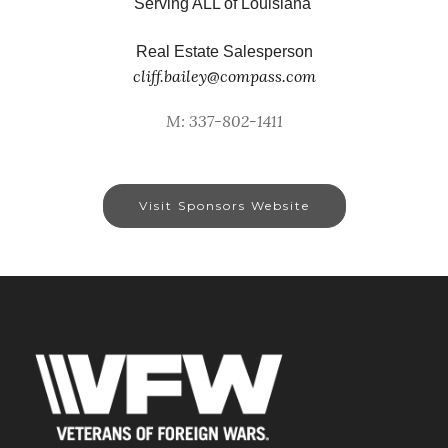
Serving ALL of Louisiana
Real Estate Salesperson
cliff.bailey@compass.com
M: 337-802-1411
Visit Sponsors Website