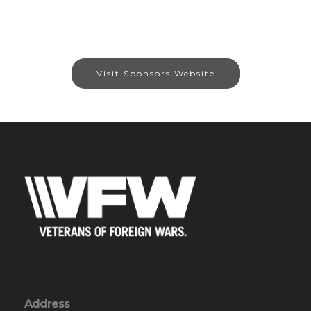
Visit Sponsors Website
Address