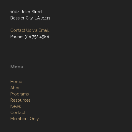
1004 Jeter Street
Bossier City, LA 71111
Contact Us via Email
Phone: 318.752.4588
Menu
Home
About
Programs
Resources
News
Contact
Members Only