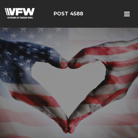
POST 4588