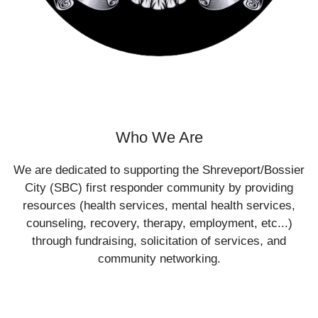
Who We Are
We are dedicated to supporting the Shreveport/Bossier
City (SBC) first responder community by providing
resources (health services, mental health services,
counseling, recovery, therapy, employment, etc...)
through fundraising, solicitation of services, and
community networking.