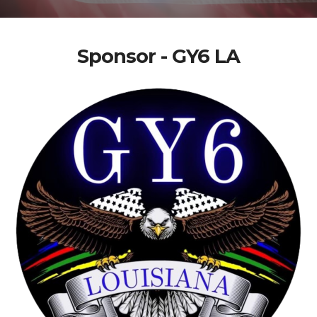
Sponsor - GY6 LA