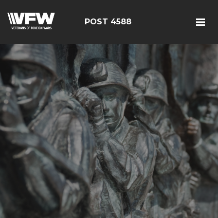
POST 4588