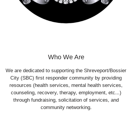
Who We Are
We are dedicated to supporting the Shreveport/Bossier
City (SBC) first responder community by providing
resources (health services, mental health services,
counseling, recovery, therapy, employment, etc...)
through fundraising, solicitation of services, and
community networking.