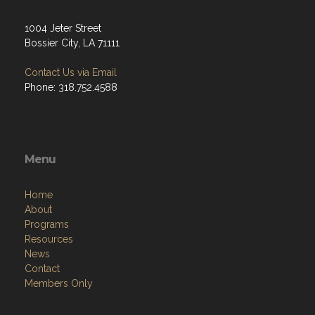
1004 Jeter Street
Bossier City, LA 71111
Contact Us via Email
Phone: 318.752.4588
Menu
Home
About
Programs
Resources
News
Contact
Members Only