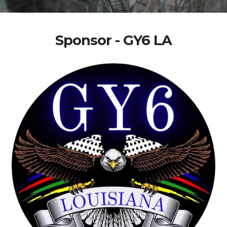
Sponsor - GY6 LA