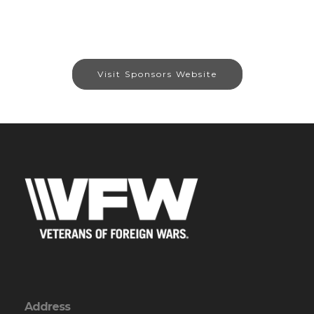
Visit Sponsors Website
Address