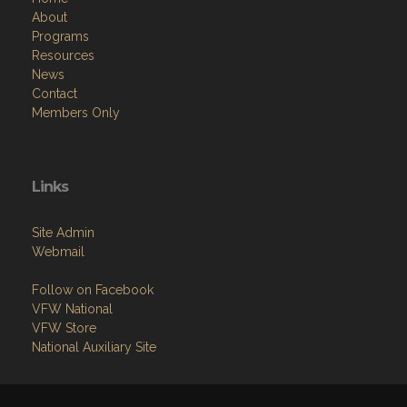
About
Programs
Resources
News
Contact
Members Only
Links
Site Admin
Webmail
Follow on Facebook
VFW National
VFW Store
National Auxiliary Site