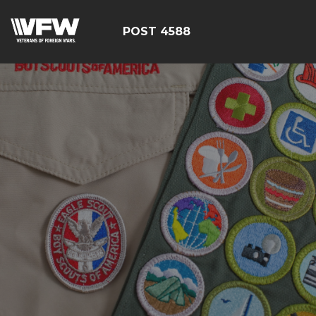
POST 4588