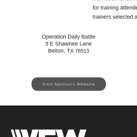
for training atten
trainers selected
Operation Daily Battle
3 E Shawnee Lane
Belton, TX
76513
Visit Sponsors Website