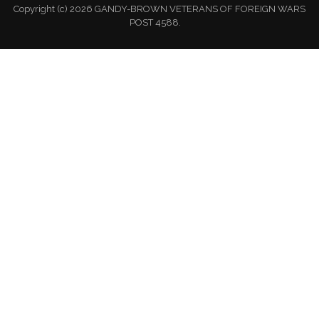
Copyright (c) 2026 GANDY-BROWN VETERANS OF FOREIGN WARS
POST 4588.