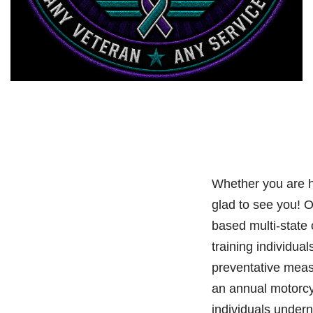
Whether you are h
glad to see you! 
based multi-state
training individual
preventative meas
an annual motorcy
individuals under