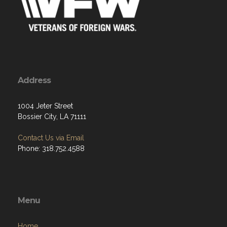
Address
1004 Jeter Street
Bossier City, LA 71111
Contact Us via Email
Phone: 318.752.4588
Menu
Home