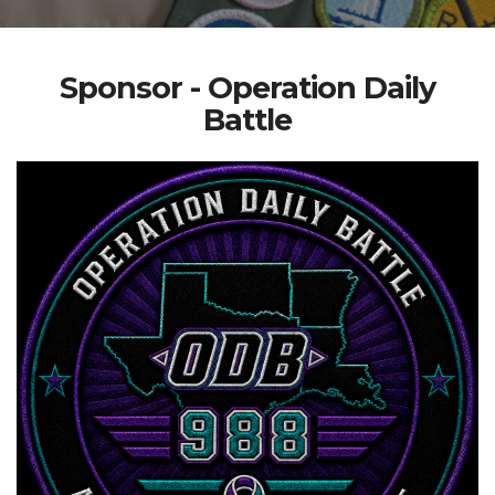
Sponsor - Operation Daily
Battle