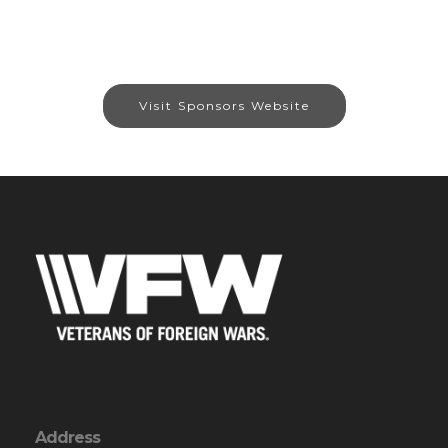
Visit Sponsors Website
Address