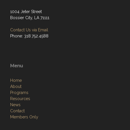
1004 Jeter Street
Bossier City, LA 71111
Contact Us via Email
Phone: 318.752.4588
Menu
Home
About
Programs
Resources
News
Contact
Members Only