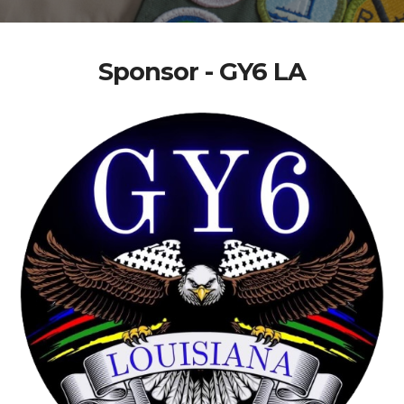
Sponsor - GY6 LA