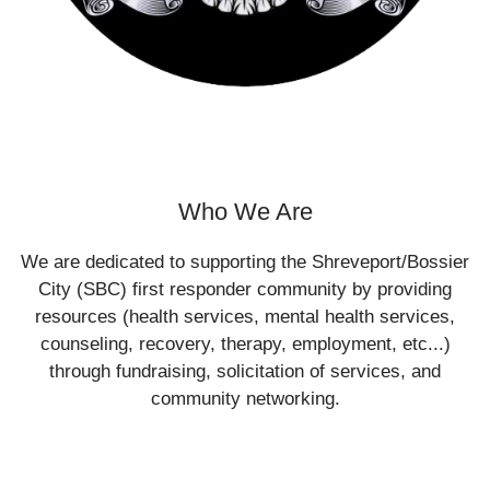
Who We Are
We are dedicated to supporting the Shreveport/Bossier
City (SBC) first responder community by providing
resources (health services, mental health services,
counseling, recovery, therapy, employment, etc...)
through fundraising, solicitation of services, and
community networking.