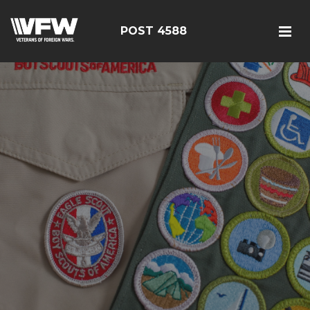
POST 4588