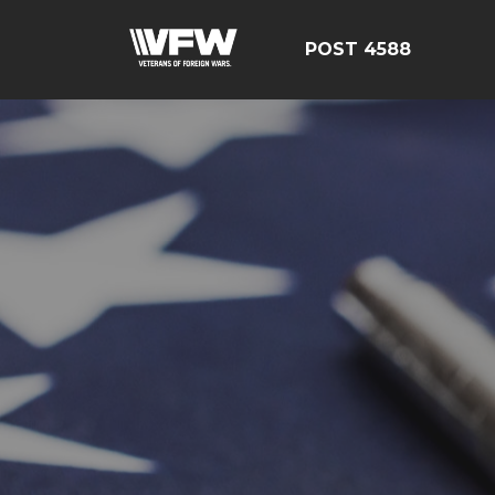
POST 4588