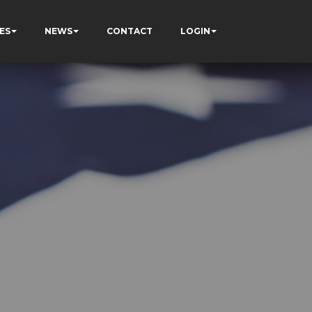
ES
NEWS
CONTACT
LOGIN