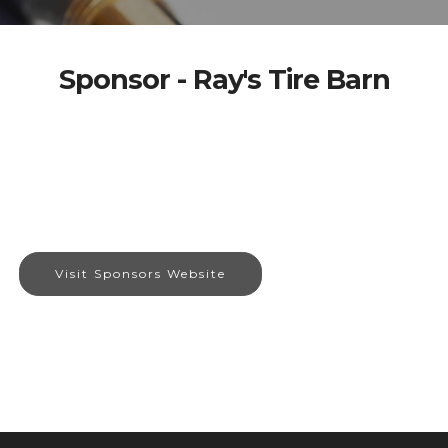
Sponsor - Ray's Tire Barn
Visit Sponsors Website