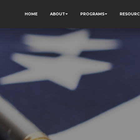
HOME
ABOUT
PROGRAMS
RESOURC