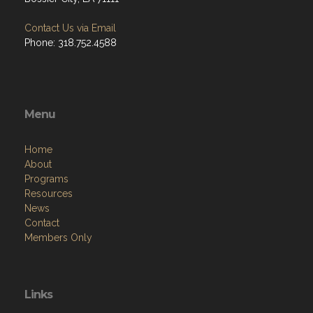
Contact Us via Email
Phone: 318.752.4588
Menu
Home
About
Programs
Resources
News
Contact
Members Only
Links