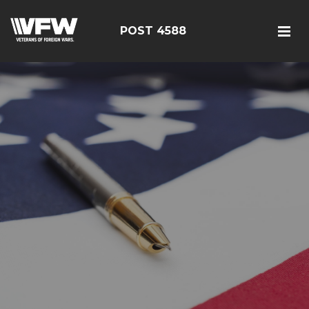
POST 4588