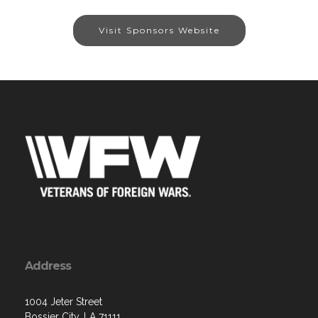
Visit Sponsors Website
Address
1004 Jeter Street
Bossier City, LA 71111