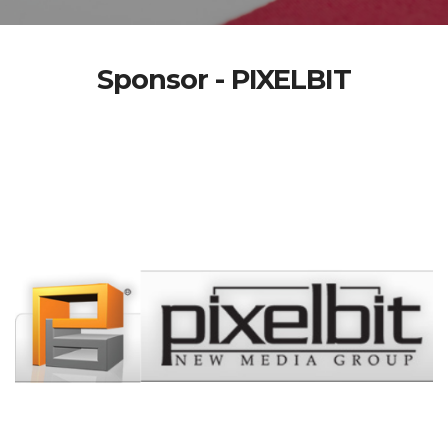
Sponsor - PIXELBIT