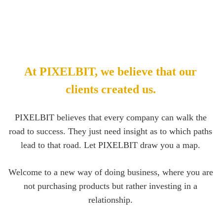
At PIXELBIT, we believe that our
clients created us.
PIXELBIT believes that every company can walk the
road to success. They just need insight as to which paths
lead to that road. Let PIXELBIT draw you a map.
Welcome to a new way of doing business, where you are
not purchasing products but rather investing in a
relationship.