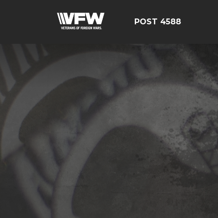
POST 4588