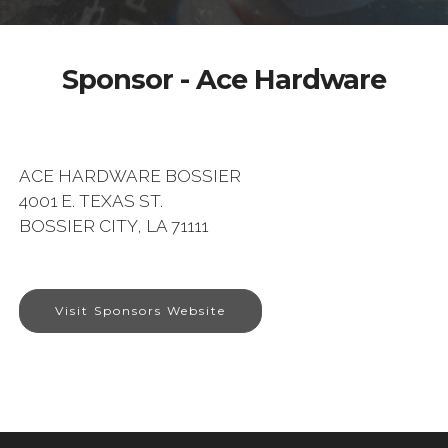
Sponsor - Ace Hardware
ACE HARDWARE BOSSIER
4001 E. TEXAS ST.
BOSSIER CITY, LA 71111
Visit Sponsors Website