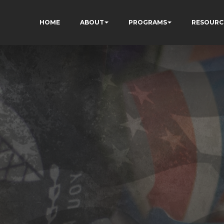
HOME
ABOUT
PROGRAMS
RESOURC