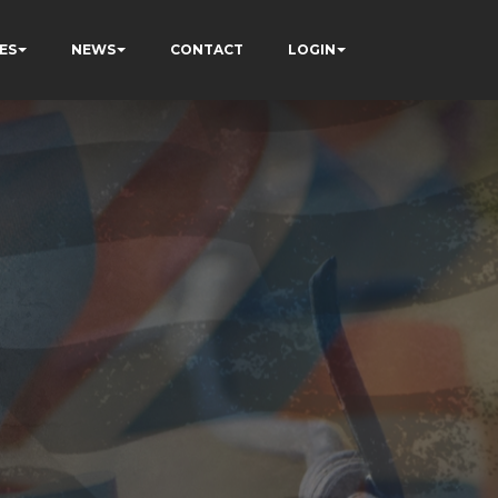
ES
NEWS
CONTACT
LOGIN