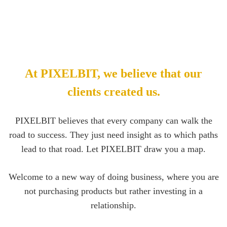
At PIXELBIT, we believe that our
clients created us.
PIXELBIT believes that every company can walk the
road to success. They just need insight as to which paths
lead to that road. Let PIXELBIT draw you a map.
Welcome to a new way of doing business, where you are
not purchasing products but rather investing in a
relationship.