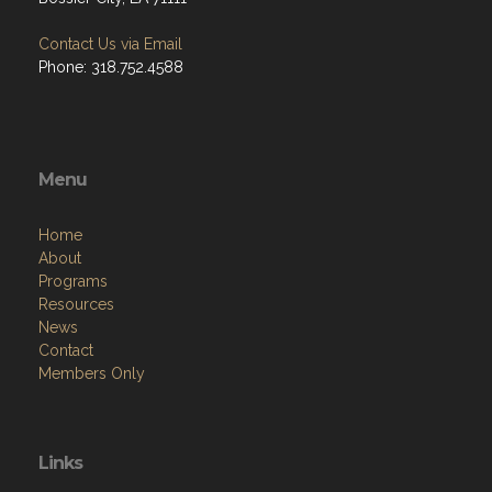
Contact Us via Email
Phone: 318.752.4588
Menu
Home
About
Programs
Resources
News
Contact
Members Only
Links