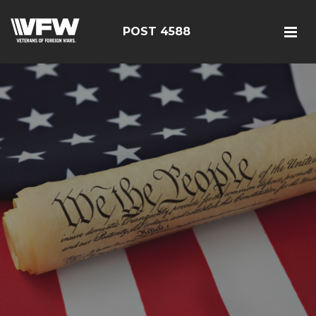
POST 4588