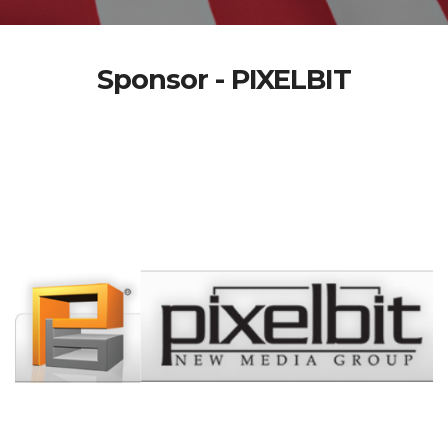
Sponsor - PIXELBIT