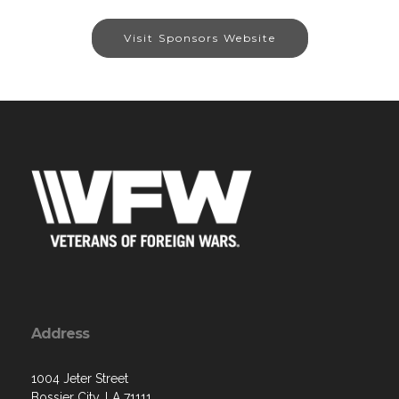
Visit Sponsors Website
Address
1004 Jeter Street
Bossier City, LA 71111