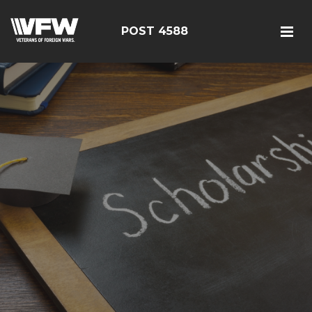
POST 4588