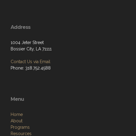
Address
1004 Jeter Street
Bossier City, LA 71111
Contact Us via Email
Phone: 318.752.4588
Menu
Home
About
Programs
Resources