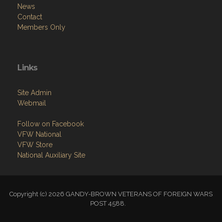
News
Contact
Members Only
Links
Site Admin
Webmail
Follow on Facebook
VFW National
VFW Store
National Auxiliary Site
Copyright (c) 2026 GANDY-BROWN VETERANS OF FOREIGN WARS
POST 4588.