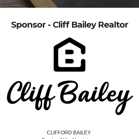
Sponsor - Cliff Bailey Realtor
CLIFFORD BAILEY