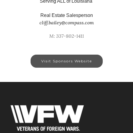
Serving ALL of Louisiana
Real Estate Salesperson
cliff.bailey@compass.com
M: 337-802-1411
Visit Sponsors Website