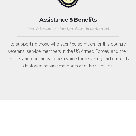
Assistance & Benefits
The Veterans of Foreign Wars is dedicated
to supporting those who sacrifice so much for this country,
veterans, service members in the US Armed Forces, and their
families and continues to be a voice for returning and currently
deployed service members and their families.