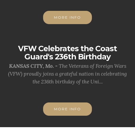
MORE INFO
VFW Celebrates the Coast
Guard's 236th Birthday
KANSAS CITY, Mo. -
The Veterans of Foreign Wars
(VFW) proudly joins a grateful nation in celebrating
the 236th birthday of the Uni...
MORE INFO