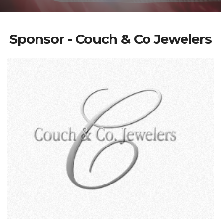
Sponsor - Couch & Co Jewelers