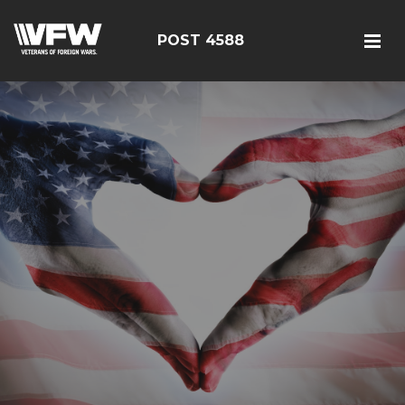
POST 4588