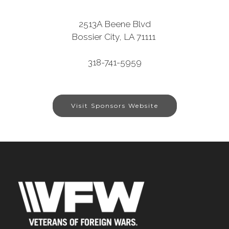
2513A Beene Blvd
Bossier City, LA 71111
318-741-5959
Visit Sponsors Website