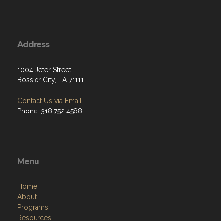
Address
1004 Jeter Street
Bossier City, LA 71111
Contact Us via Email
Phone: 318.752.4588
Menu
Home
About
Programs
Resources