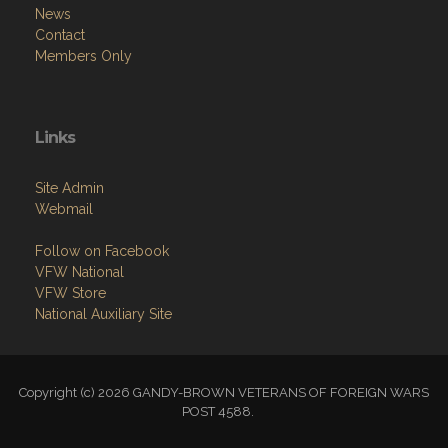
News
Contact
Members Only
Links
Site Admin
Webmail
Follow on Facebook
VFW National
VFW Store
National Auxiliary Site
Copyright (c) 2026 GANDY-BROWN VETERANS OF FOREIGN WARS
POST 4588.