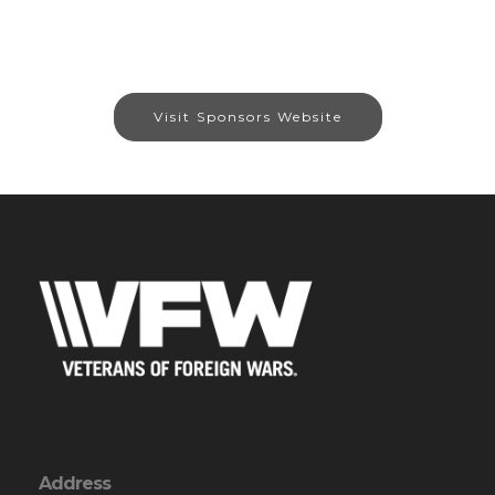
Visit Sponsors Website
Address