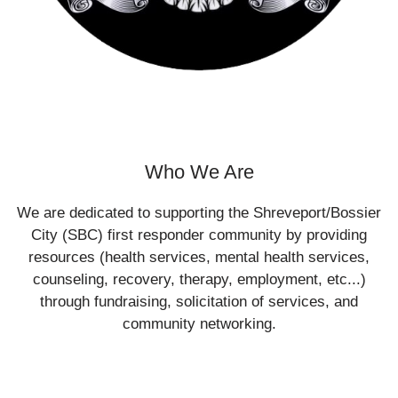
Who We Are
We are dedicated to supporting the Shreveport/Bossier
City (SBC) first responder community by providing
resources (health services, mental health services,
counseling, recovery, therapy, employment, etc...)
through fundraising, solicitation of services, and
community networking.