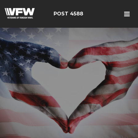
POST 4588