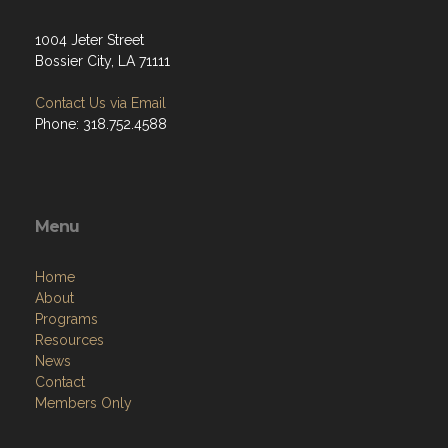
1004 Jeter Street
Bossier City, LA 71111
Contact Us via Email
Phone: 318.752.4588
Menu
Home
About
Programs
Resources
News
Contact
Members Only