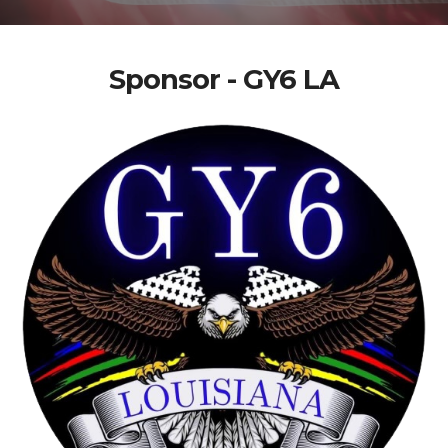
Sponsor - GY6 LA