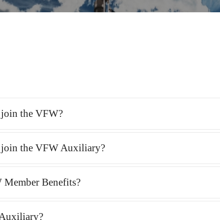
o join the VFW?
o join the VFW Auxiliary?
 Member Benefits?
Auxiliary?