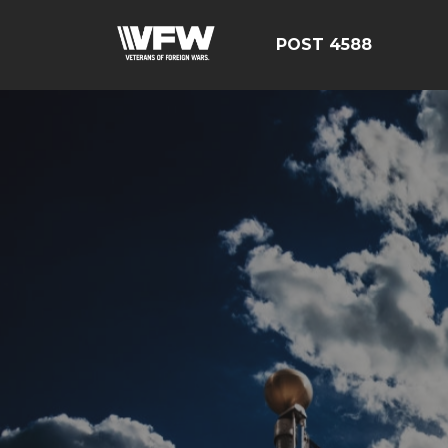
POST 4588