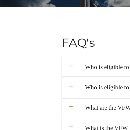
FAQ's
Who is eligible t
Who is eligible t
What are the VFW
What is the VFW 