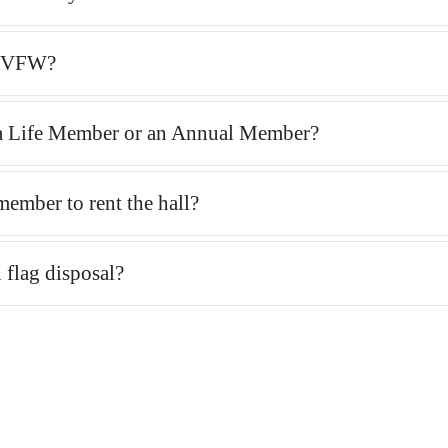
e VFW?
a Life Member or an Annual Member?
member to rent the hall?
 flag disposal?