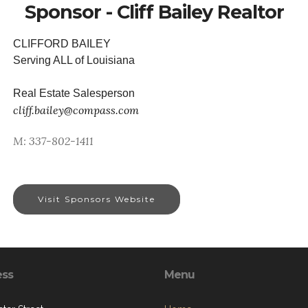
Sponsor - Cliff Bailey Realtor
CLIFFORD BAILEY
Serving ALL of Louisiana
Real Estate Salesperson
cliff.bailey@compass.com
M: 337-802-1411
Visit Sponsors Website
ess
Menu