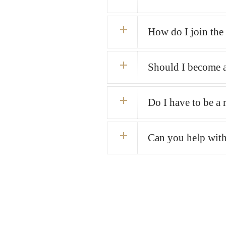
How do I join th
Should I become 
Do I have to be a 
Can you help with