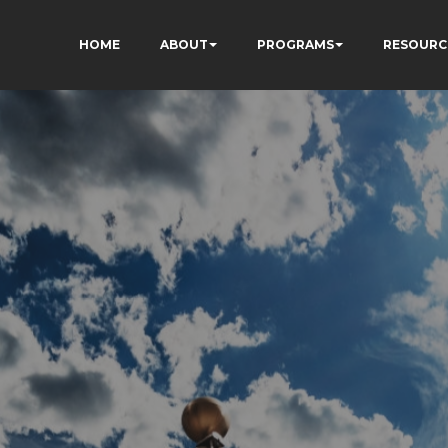
HOME
ABOUT
PROGRAMS
RESOURC