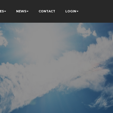
ES
NEWS
CONTACT
LOGIN