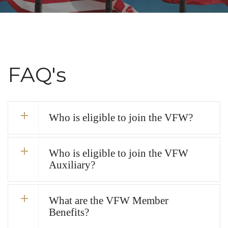
FAQ's
Who is eligible to join the VFW?
Who is eligible to join the VFW
Auxiliary?
What are the VFW Member
Benefits?