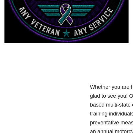
Whether you are h
glad to see you! 
based multi-state
training individual
preventative meas
an annual motorcy