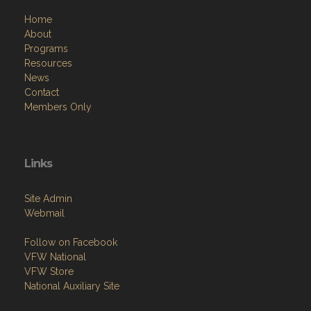
Home
About
Programs
Resources
News
Contact
Members Only
Links
Site Admin
Webmail
Follow on Facebook
VFW National
VFW Store
National Auxiliary Site