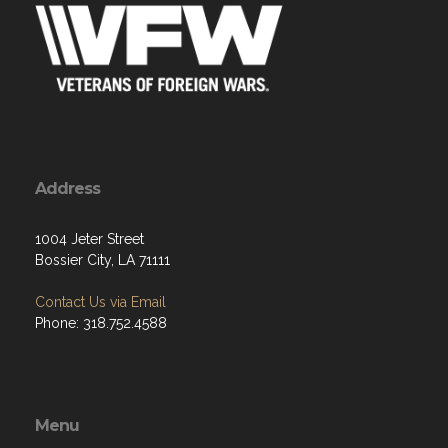
Address
1004 Jeter Street
Bossier City, LA 71111
Contact Us via Email
Phone: 318.752.4588
Menu