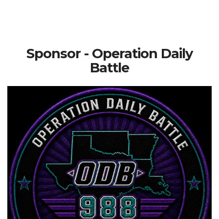
Sponsor - Operation Daily
Battle