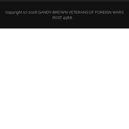
Copyright (c) 2026 GANDY-BROWN VETERANS OF FOREIGN WARS
POST 4588.