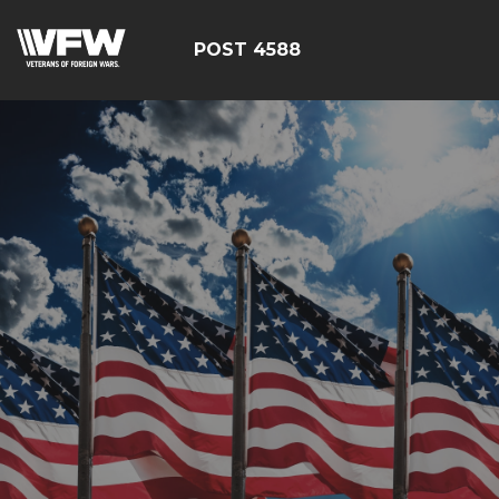
POST 4588