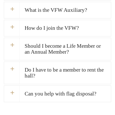
What is the VFW Auxiliary?
How do I join the VFW?
Should I become a Life Member or
an Annual Member?
Do I have to be a member to rent the
hall?
Can you help with flag disposal?