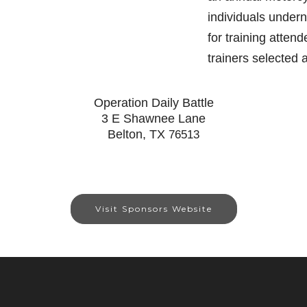
individuals under
for training atten
trainers selected
Operation Daily Battle
3 E Shawnee Lane
Belton, TX
76513
Visit Sponsors Website