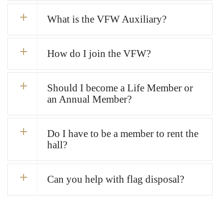
What is the VFW Auxiliary?
How do I join the VFW?
Should I become a Life Member or
an Annual Member?
Do I have to be a member to rent the
hall?
Can you help with flag disposal?