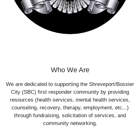
Who We Are
We are dedicated to supporting the Shreveport/Bossier
City (SBC) first responder community by providing
resources (health services, mental health services,
counseling, recovery, therapy, employment, etc...)
through fundraising, solicitation of services, and
community networking.