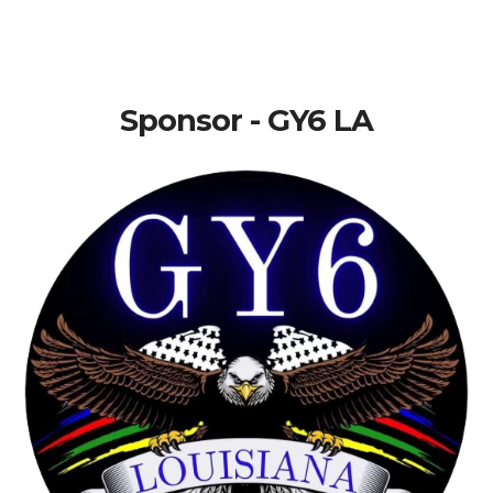
Sponsor - GY6 LA