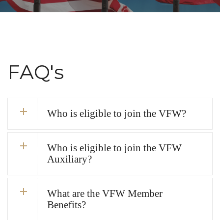
FAQ's
Who is eligible to join the VFW?
Who is eligible to join the VFW
Auxiliary?
What are the VFW Member
Benefits?