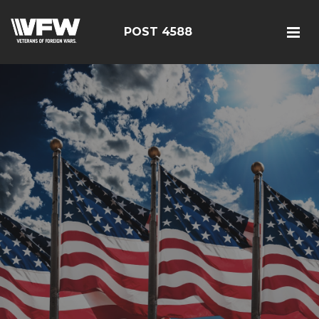
POST 4588