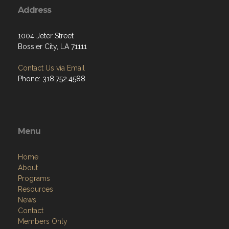
Address
1004 Jeter Street
Bossier City, LA 71111
Contact Us via Email
Phone: 318.752.4588
Menu
Home
About
Programs
Resources
News
Contact
Members Only