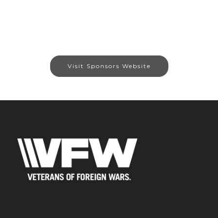
Visit Sponsors Website