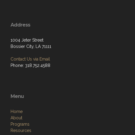
Address
1004 Jeter Street
Bossier City, LA 71111
Contact Us via Email
Phone: 318.752.4588
Menu
Home
About
Programs
Resources