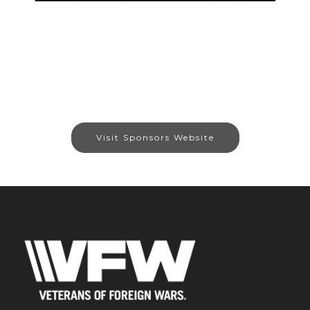
Visit Sponsors Website