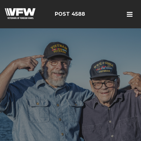
POST 4588