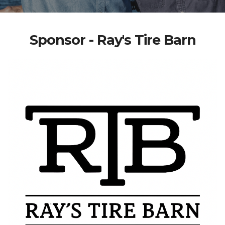
Sponsor - Ray's Tire Barn