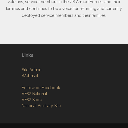
veterans, service members in the US Armed Forces, and their
families and continues to be a voice for returning and currently
deployed service members and their families.
Links
Site Admin
Webmail
Follow on Facebook
VFW National
VFW Store
National Auxiliary Site