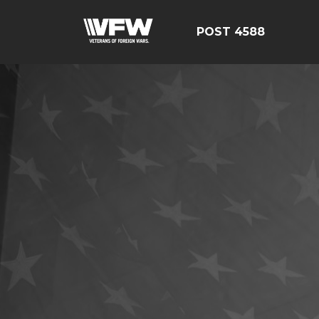
POST 4588