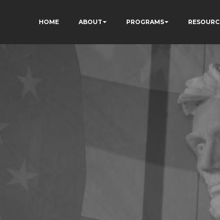
HOME
ABOUT
PROGRAMS
RESOURC