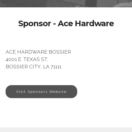
Sponsor - Ace Hardware
ACE HARDWARE BOSSIER
4001 E. TEXAS ST.
BOSSIER CITY, LA 71111
Visit Sponsors Website