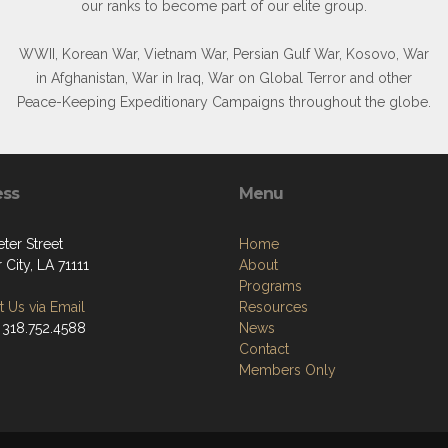
our ranks to become part of our elite group.
WWII, Korean War, Vietnam War, Persian Gulf War, Kosovo, War
in Afghanistan, War in Iraq, War on Global Terror and other
Peace-Keeping Expeditionary Campaigns throughout the globe.
ess
Menu
ter Street
Home
 City, LA 71111
About
Programs
 Us via Email
Resources
 318.752.4588
News
Contact
Members Only