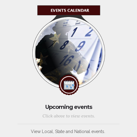
Upcoming events
Click above to view events.
View Local, State and National events.