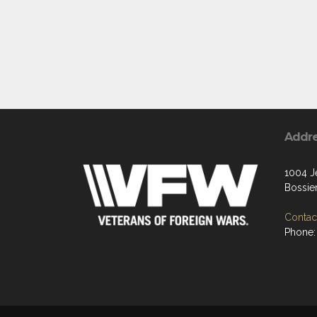
Addr
1004 Je
Bossier
Contact
Phone: