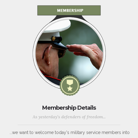
Membership Details
As yesterday's defenders of freedom...
...we want to welcome today's military service members into