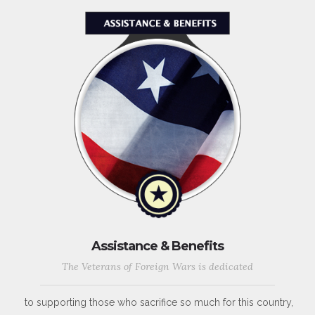
Assistance & Benefits
The Veterans of Foreign Wars is dedicated
to supporting those who sacrifice so much for this country,