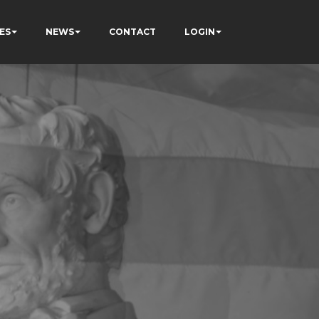
ES
NEWS
CONTACT
LOGIN