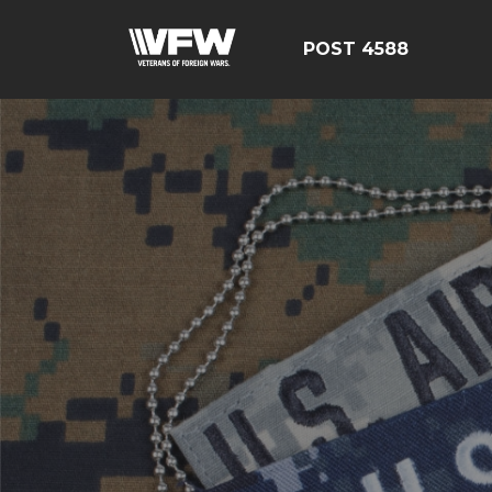
POST 4588