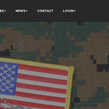
ES
NEWS
CONTACT
LOGIN