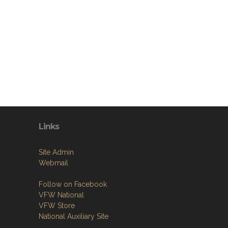
Links
Site Admin
Webmail
Follow on Facebook
VFW National
VFW Store
National Auxiliary Site