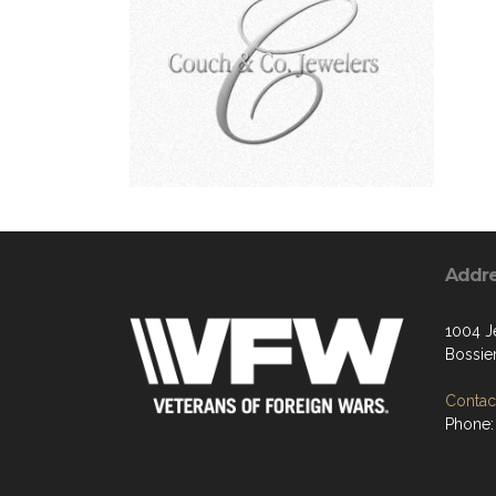
Addr
1004 Je
Bossier
Contact
Phone: