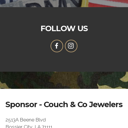
FOLLOW US
Sponsor - Couch & Co Jewelers
2513A Beene Blvd
Bossier City, LA 71111