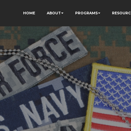
HOME
ABOUT
PROGRAMS
RESOURC