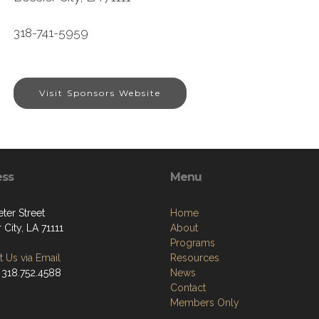
318-741-5959
Visit Sponsors Website
ess
Menu
ter Street
Home
 City, LA 71111
About
Programs
 Us via Email
Resources
 318.752.4588
News
Contact
Members Only