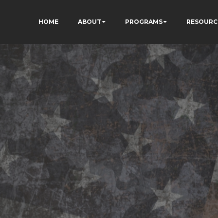
HOME
ABOUT
PROGRAMS
RESOURC