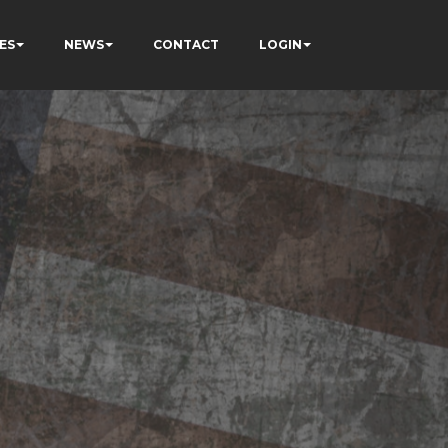
ES
NEWS
CONTACT
LOGIN