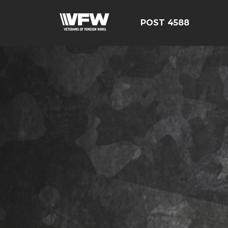
POST 4588