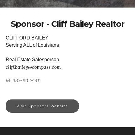
Sponsor - Cliff Bailey Realtor
CLIFFORD BAILEY
Serving ALL of Louisiana
Real Estate Salesperson
cliff.bailey@compass.com
M: 337-802-1411
Visit Sponsors Website