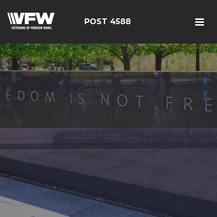
POST 4588