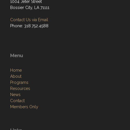
1004 Jeter Street
Bossier City, LA 71111
Contact Us via Email
Phone: 318.752.4588
Menu
Home
About
Programs
Resources
News
Contact
Members Only