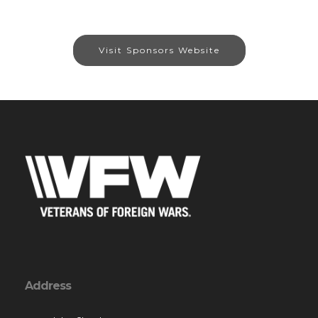
Visit Sponsors Website
Address