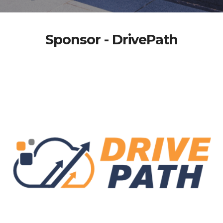
Sponsor - DrivePath