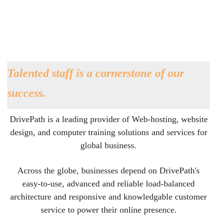
Talented staff is a cornerstone of our
success.
DrivePath is a leading provider of Web-hosting, website
design, and computer training solutions and services for
global business.
Across the globe, businesses depend on DrivePath's
easy-to-use, advanced and reliable load-balanced
architecture and responsive and knowledgable customer
service to power their online presence.