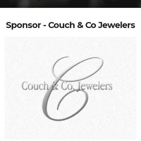
Sponsor - Couch & Co Jewelers