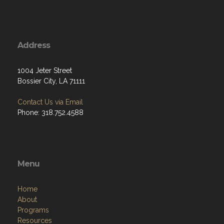
Address
1004 Jeter Street
Bossier City, LA 71111
Contact Us via Email
Phone: 318.752.4588
Menu
Home
About
Programs
Resources