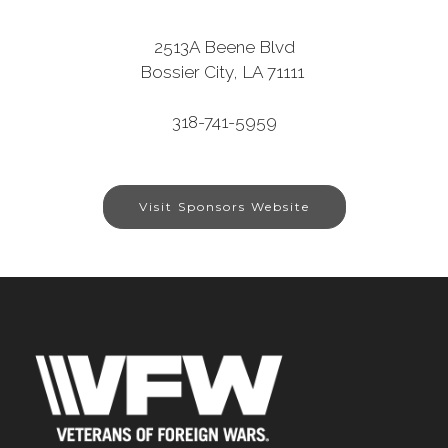
2513A Beene Blvd
Bossier City, LA 71111
318-741-5959
Visit Sponsors Website