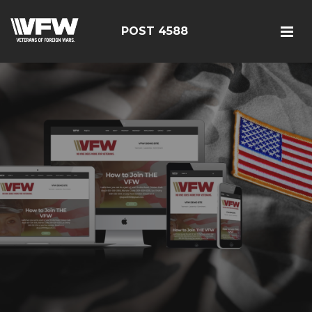
POST 4588