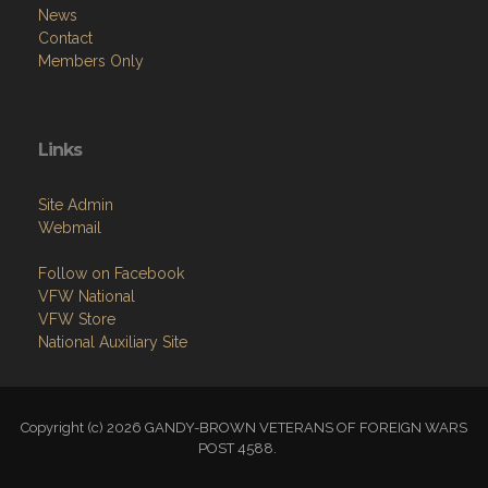
News
Contact
Members Only
Links
Site Admin
Webmail
Follow on Facebook
VFW National
VFW Store
National Auxiliary Site
Copyright (c) 2026 GANDY-BROWN VETERANS OF FOREIGN WARS
POST 4588.