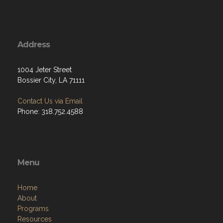
Address
1004 Jeter Street
Bossier City, LA 71111
Contact Us via Email
Phone: 318.752.4588
Menu
Home
About
Programs
Resources