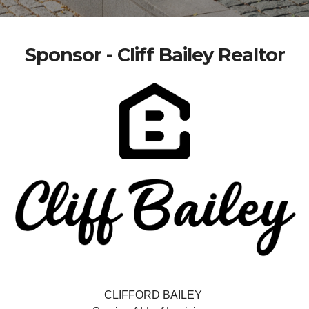
Sponsor - Cliff Bailey Realtor
CLIFFORD BAILEY