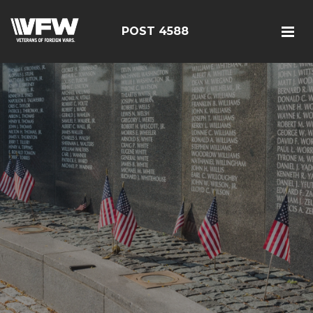
POST 4588