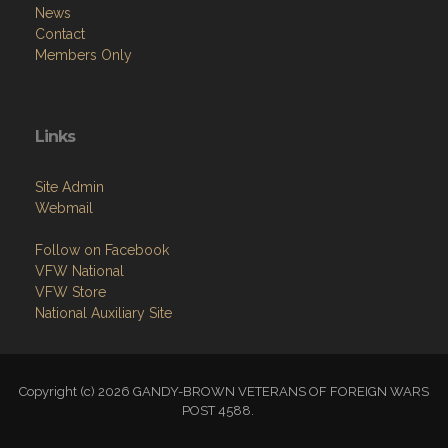
News
Contact
Members Only
Links
Site Admin
Webmail
Follow on Facebook
VFW National
VFW Store
National Auxiliary Site
Copyright (c) 2026 GANDY-BROWN VETERANS OF FOREIGN WARS
POST 4588.