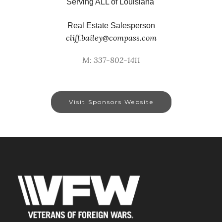
Serving ALL of Louisiana
Real Estate Salesperson
cliff.bailey@compass.com
M: 337-802-1411
Visit Sponsors Website