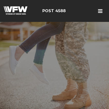
POST 4588