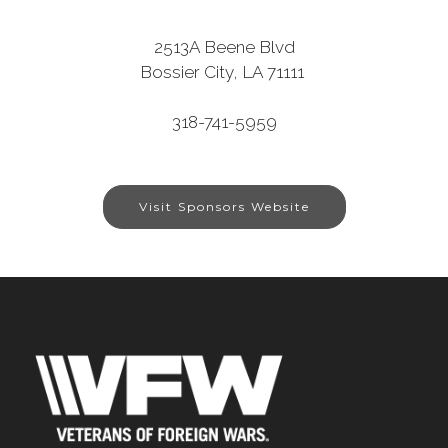
2513A Beene Blvd
Bossier City, LA 71111
318-741-5959
Visit Sponsors Website