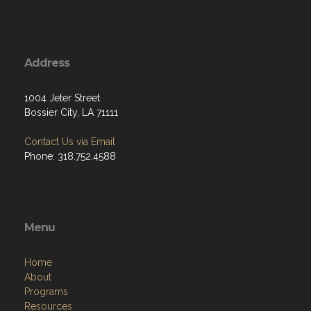
Address
1004 Jeter Street
Bossier City, LA 71111
Contact Us via Email
Phone: 318.752.4588
Menu
Home
About
Programs
Resources