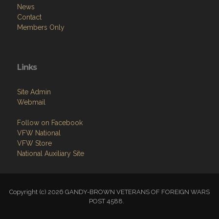
News
Contact
Members Only
Links
Site Admin
Webmail
Follow on Facebook
VFW National
VFW Store
National Auxiliary Site
Copyright (c) 2026 GANDY-BROWN VETERANS OF FOREIGN WARS
POST 4588.