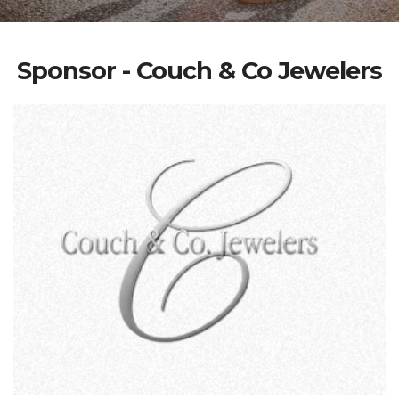
Sponsor - Couch & Co Jewelers